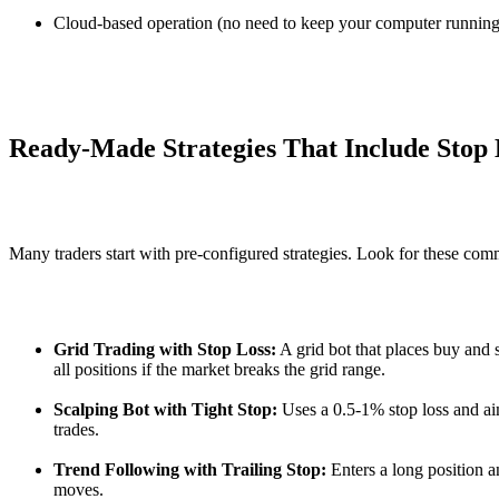
Cloud-based operation (no need to keep your computer running
Ready-Made Strategies That Include Stop 
Many traders start with pre-configured strategies. Look for these co
Grid Trading with Stop Loss:
A grid bot that places buy and se
all positions if the market breaks the grid range.
Scalping Bot with Tight Stop:
Uses a 0.5-1% stop loss and ai
trades.
Trend Following with Trailing Stop:
Enters a long position an
moves.