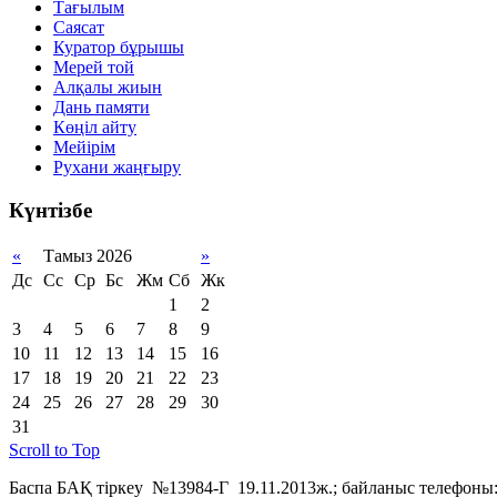
Тағылым
Саясат
Куратор бұрышы
Мерей той
Алқалы жиын
Дань памяти
Көңіл айту
Мейірім
Рухани жаңғыру
Күнтізбе
«
Тамыз 2026
»
Дс
Сс
Ср
Бс
Жм
Сб
Жк
1
2
3
4
5
6
7
8
9
10
11
12
13
14
15
16
17
18
19
20
21
22
23
24
25
26
27
28
29
30
31
Scroll to Top
Баспа БАҚ тіркеу №13984-Г 19.11.2013ж.; байланыс телефоны: 