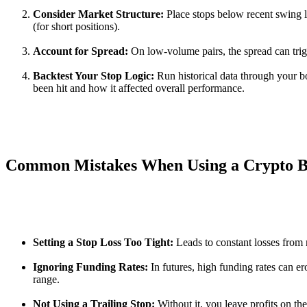
Consider Market Structure:
Place stops below recent swing l
(for short positions).
Account for Spread:
On low-volume pairs, the spread can trigg
Backtest Your Stop Logic:
Run historical data through your b
been hit and how it affected overall performance.
Common Mistakes When Using a Crypto Bo
Setting a Stop Loss Too Tight:
Leads to constant losses from 
Ignoring Funding Rates:
In futures, high funding rates can er
range.
Not Using a Trailing Stop:
Without it, you leave profits on the