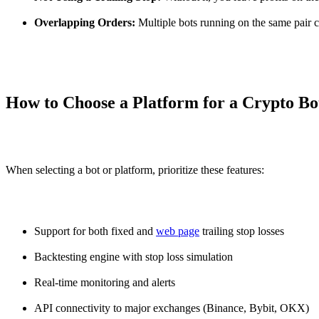
Overlapping Orders:
Multiple bots running on the same pair ca
How to Choose a Platform for a Crypto Bo
When selecting a bot or platform, prioritize these features:
Support for both fixed and
web page
trailing stop losses
Backtesting engine with stop loss simulation
Real-time monitoring and alerts
API connectivity to major exchanges (Binance, Bybit, OKX)