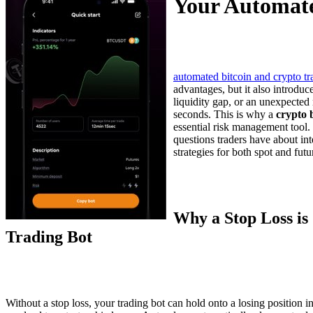
Your Automate
automated bitcoin and crypto tr
advantages, but it also introduc
liquidity gap, or an unexpected 
seconds. This is why a
crypto b
essential risk management tool
questions traders have about int
strategies for both spot and fut
Why a Stop Loss is 
Trading Bot
Without a stop loss, your trading bot can hold onto a losing position ind