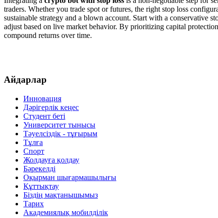
Integrating a
crypto bot with stop loss
is a non-negotiable step for s
traders. Whether you trade spot or futures, the right stop loss config
sustainable strategy and a blown account. Start with a conservative st
adjust based on live market behavior. By prioritizing capital protectio
compound returns over time.
Айдарлар
Инновация
Дәрігерлік кеңес
Студент беті
Университет тынысы
Тәуелсіздік - тұғырым
Тұлға
Спорт
Жолдауға қолдау
Бәрекелді
Оқырман шығармашылығы
Құттықтау
Біздің мақтанышымыз
Тарих
Академиялық мобилділік