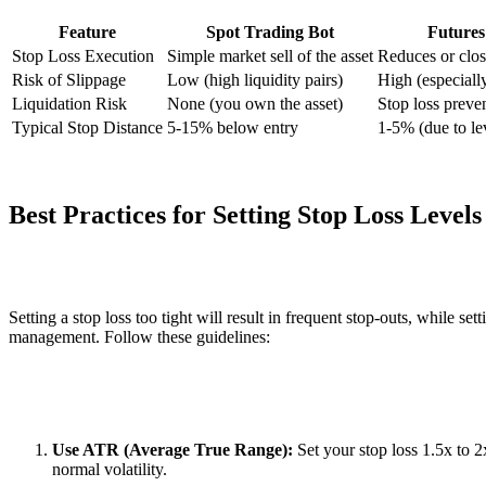
Feature
Spot Trading Bot
Futures
Stop Loss Execution
Simple market sell of the asset
Reduces or clos
Risk of Slippage
Low (high liquidity pairs)
High (especiall
Liquidation Risk
None (you own the asset)
Stop loss preven
Typical Stop Distance
5-15% below entry
1-5% (due to le
Best Practices for Setting Stop Loss Levels
Setting a stop loss too tight will result in frequent stop-outs, while set
management. Follow these guidelines:
Use ATR (Average True Range):
Set your stop loss 1.5x to 
normal volatility.