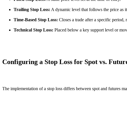
Trailing Stop Loss:
A dynamic level that follows the price as it
Time-Based Stop Loss:
Closes a trade after a specific period, 
Technical Stop Loss:
Placed below a key support level or mov
Configuring a Stop Loss for Spot vs. Futur
The implementation of a stop loss differs between spot and futures m