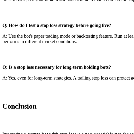
Q: How do I test a stop loss strategy before going live?
A: Use the bot's paper trading mode or backtesting feature. Run at lea
performs in different market conditions.
Q: Is a stop loss necessary for long-term holding bots?
A: Yes, even for long-term strategies. A trailing stop loss can protect
Conclusion