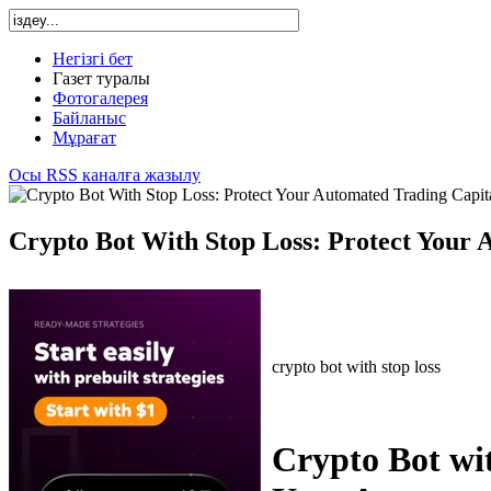
Негізгі бет
Газет туралы
Фотогалерея
Байланыс
Мұрағат
Осы RSS каналға жазылу
Crypto Bot With Stop Loss: Protect Your 
crypto bot with stop loss
Crypto Bot wit