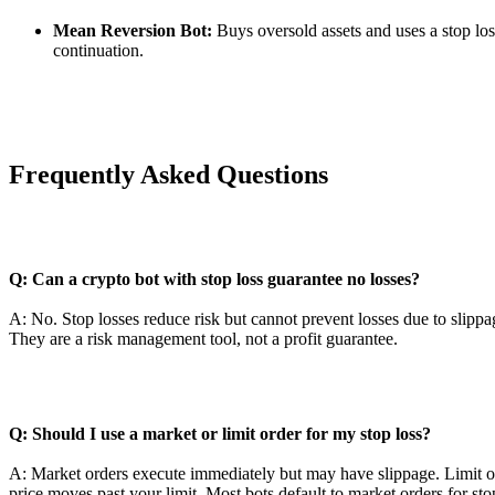
Mean Reversion Bot:
Buys oversold assets and uses a stop los
continuation.
Frequently Asked Questions
Q: Can a crypto bot with stop loss guarantee no losses?
A: No. Stop losses reduce risk but cannot prevent losses due to slipp
They are a risk management tool, not a profit guarantee.
Q: Should I use a market or limit order for my stop loss?
A: Market orders execute immediately but may have slippage. Limit ord
price moves past your limit. Most bots default to market orders for sto