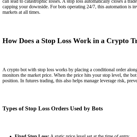
can lead to catastrophic losses. A stop loss automatically closes a tra
capping your downside. For bots operating 24/7, this automation is i
markets at all times.
How Does a Stop Loss Work in a Crypto T
A crypto bot with stop loss works by placing a conditional order alon
monitors the market price. When the price hits your stop level, the bot 
position. In futures trading, this also helps manage leverage risk, prev
Types of Stop Loss Orders Used by Bots
Fixed Stop Loss:
A static price level set at the time of entry.