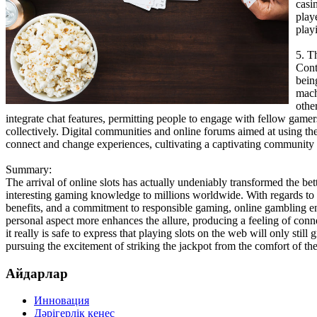
casi
playe
play
5. T
Cont
bein
mach
othe
integrate chat features, permitting people to engage with fellow ga
collectively. Digital communities and online forums aimed at using the 
connect and change experiences, cultivating a captivating community o
Summary:
The arrival of online slots has actually undeniably transformed the be
interesting gaming knowledge to millions worldwide. With regards to c
benefits, and a commitment to responsible gaming, online gambling ent
personal aspect more enhances the allure, producing a feeling of co
it really is safe to express that playing slots on the web will only stil
pursuing the excitement of striking the jackpot from the comfort of th
Айдарлар
Инновация
Дәрігерлік кеңес