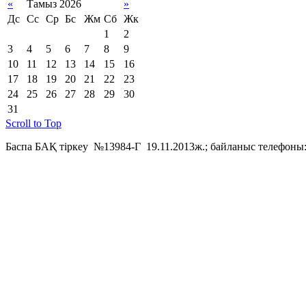
«
Тамыз 2026
»
Дс
Сс
Ср
Бс
Жм
Сб
Жк
1
2
3
4
5
6
7
8
9
10
11
12
13
14
15
16
17
18
19
20
21
22
23
24
25
26
27
28
29
30
31
Scroll to Top
Баспа БАҚ тіркеу №13984-Г 19.11.2013ж.; байланыс телефоны: 