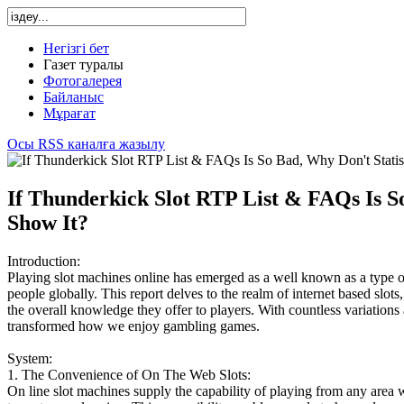
Негізгі бет
Газет туралы
Фотогалерея
Байланыс
Мұрағат
Осы RSS каналға жазылу
If Thunderkick Slot RTP List & FAQs Is So
Show It?
Introduction:
Playing slot machines online has emerged as a well known as a type of 
people globally. This report delves to the realm of internet based slots, 
the overall knowledge they offer to players. With countless variation
transformed how we enjoy gambling games.
System:
1. The Convenience of On The Web Slots:
On line slot machines supply the capability of playing from any area 