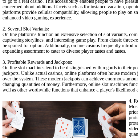
to go to a real casino. This accessibility enables people to have pleas
concerned about additional facets such as for instance vacation, openi
platforms provide cellular compatibility, allowing people to play on sm
enhanced video gaming experience.
2. Several Slot Variants:
On line platforms function an extensive selection of slot variants, co
captivating storylines, and interesting game play. From classic three-re
be spoiled for option. Additionally, on line casinos frequently intro
expanding assortment to cater to diverse player tastes and tastes.
3. Profitable Rewards and Jackpots:
On line slot machines tend to be distinguished with regards to their po
jackpots. Unlike actual casinos, online platforms often house modern
over the system. These modern jackpots can achieve enormous amounts
changing quantities of money. Furthermore, online slot machines funct
well as other worthwhile functions that enhance a player's likelihood 
4. R
Most
prio
prot
prot
vide
quan