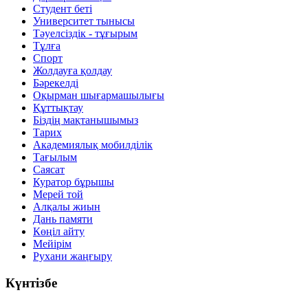
Студент беті
Университет тынысы
Тәуелсіздік - тұғырым
Тұлға
Спорт
Жолдауға қолдау
Бәрекелді
Оқырман шығармашылығы
Құттықтау
Біздің мақтанышымыз
Тарих
Академиялық мобилділік
Тағылым
Саясат
Куратор бұрышы
Мерей той
Алқалы жиын
Дань памяти
Көңіл айту
Мейірім
Рухани жаңғыру
Күнтізбе