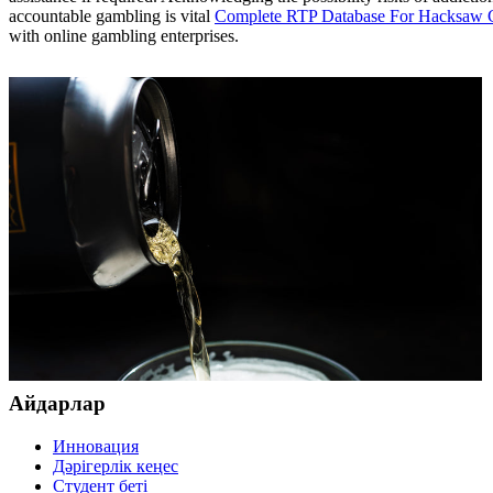
accountable gambling is vital
Complete RTP Database For Hacksaw 
with online gambling enterprises.
Айдарлар
Инновация
Дәрігерлік кеңес
Студент беті