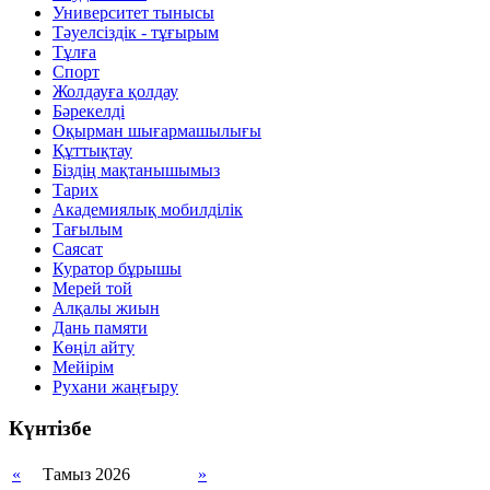
Университет тынысы
Тәуелсіздік - тұғырым
Тұлға
Спорт
Жолдауға қолдау
Бәрекелді
Оқырман шығармашылығы
Құттықтау
Біздің мақтанышымыз
Тарих
Академиялық мобилділік
Тағылым
Саясат
Куратор бұрышы
Мерей той
Алқалы жиын
Дань памяти
Көңіл айту
Мейірім
Рухани жаңғыру
Күнтізбе
«
Тамыз 2026
»