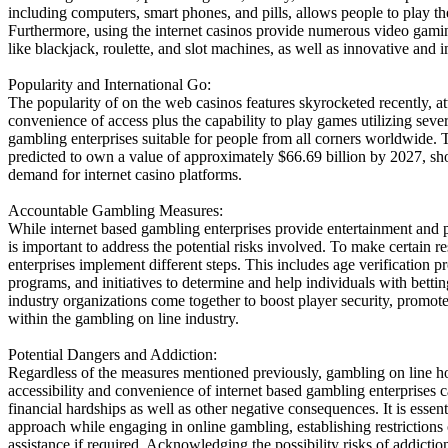
including computers, smart phones, and pills, allows people to play t
Furthermore, using the internet casinos provide numerous video gami
like blackjack, roulette, and slot machines, as well as innovative and
Popularity and International Go:
The popularity of on the web casinos features skyrocketed recently, at
convenience of access plus the capability to play games utilizing sev
gambling enterprises suitable for people from all corners worldwide. 
predicted to own a value of approximately $66.69 billion by 2027, sh
demand for internet casino platforms.
Accountable Gambling Measures:
While internet based gambling enterprises provide entertainment and po
is important to address the potential risks involved. To make certain r
enterprises implement different steps. This includes age verification pr
programs, and initiatives to determine and help individuals with bettin
industry organizations come together to boost player security, promote
within the gambling on line industry.
Potential Dangers and Addiction:
Regardless of the measures mentioned previously, gambling on line hol
accessibility and convenience of internet based gambling enterprises c
financial hardships as well as other negative consequences. It is essent
approach while engaging in online gambling, establishing restrictions 
assistance if required. Acknowledging the possibility risks of addicti