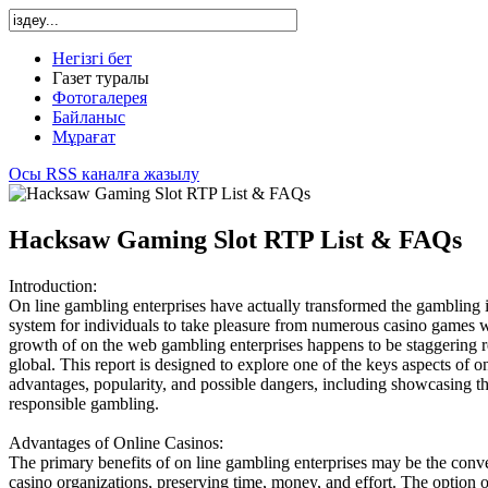
Негізгі бет
Газет туралы
Фотогалерея
Байланыс
Мұрағат
Осы RSS каналға жазылу
Hacksaw Gaming Slot RTP List & FAQs
Introduction:
On line gambling enterprises have actually transformed the gambling i
system for individuals to take pleasure from numerous casino games 
growth of on the web gambling enterprises happens to be staggering re
global. This report is designed to explore one of the keys aspects of o
advantages, popularity, and possible dangers, including showcasing t
responsible gambling.
Advantages of Online Casinos:
The primary benefits of on line gambling enterprises may be the conve
casino organizations, preserving time, money, and effort. The option o