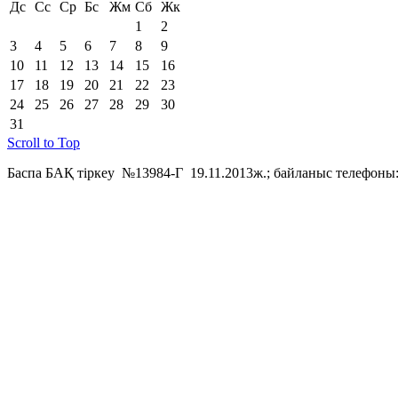
Дс
Сс
Ср
Бс
Жм
Сб
Жк
1
2
3
4
5
6
7
8
9
10
11
12
13
14
15
16
17
18
19
20
21
22
23
24
25
26
27
28
29
30
31
Scroll to Top
Баспа БАҚ тіркеу №13984-Г 19.11.2013ж.; байланыс телефоны: 