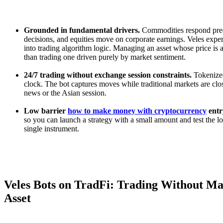
Grounded in fundamental drivers.
Commodities respond predi
decisions, and equities move on corporate earnings. Veles exper
into trading algorithm logic. Managing an asset whose price is a
than trading one driven purely by market sentiment.
24/7 trading without exchange session constraints.
Tokenized
clock. The bot captures moves while traditional markets are clo
news or the Asian session.
Low barrier
how to make money with cryptocurrency
entr
so you can launch a strategy with a small amount and test the lo
single instrument.
Veles Bots on TradFi: Trading Without Ma
Asset