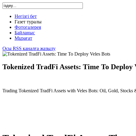
Негізгі бет
Газет туралы
Фотогалерея
Байланыс
Мұрағат
Осы RSS каналға жазылу
Tokenized TradFi Assets: Time To Deploy 
Trading Tokenized TradFi Assets with Veles Bots: Oil, Gold, Stocks