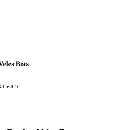
Veles Bots
 & Pre-IPO