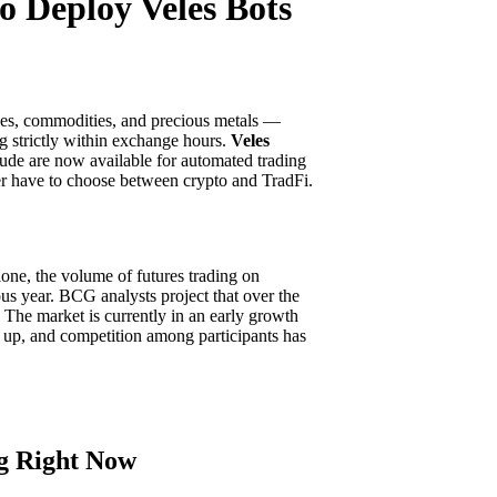
o Deploy Veles Bots
ices, commodities, and precious metals —
ng strictly within exchange hours.
Veles
rude are now available for automated trading
ger have to choose between crypto and TradFi.
lone, the volume of futures trading on
us year. BCG analysts project that over the
. The market is currently in an early growth
g up, and competition among participants has
g Right Now