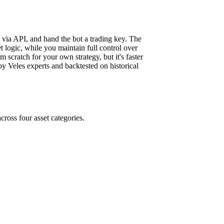
m via API, and hand the bot a trading key. The
 logic, while you maintain full control over
m scratch for your own strategy, but it's faster
y Veles experts and backtested on historical
cross four asset categories.