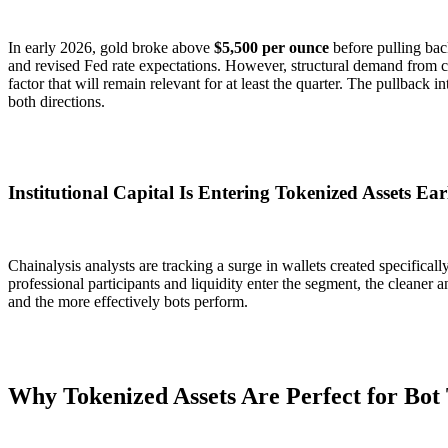
In early 2026, gold broke above
$5,500 per ounce
before pulling bac
and revised Fed rate expectations. However, structural demand from c
factor that will remain relevant for at least the quarter. The pullback i
both directions.
Institutional Capital Is Entering Tokenized Assets Ear
Chainalysis analysts are tracking a surge in wallets created specifical
professional participants and liquidity enter the segment, the cleane
and the more effectively bots perform.
Why Tokenized Assets Are Perfect for Bot