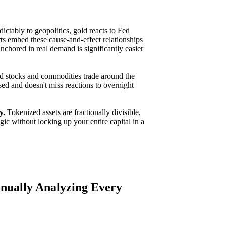
ctably to geopolitics, gold reacts to Fed
ts embed these cause-and-effect relationships
nchored in real demand is significantly easier
 stocks and commodities trade around the
sed and doesn't miss reactions to overnight
y.
Tokenized assets are fractionally divisible,
gic without locking up your entire capital in a
nually Analyzing Every