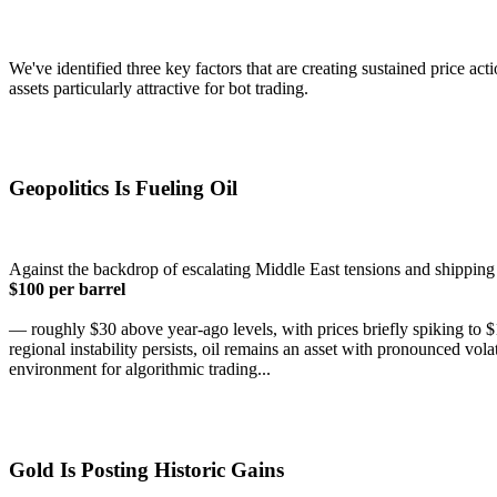
We've identified three key factors that are creating sustained price a
assets particularly attractive for bot trading.
Geopolitics Is Fueling Oil
Against the backdrop of escalating Middle East tensions and shipping 
$100 per barrel
— roughly $30 above year-ago levels, with prices briefly spiking to $
regional instability persists, oil remains an asset with pronounced vo
environment for algorithmic trading...
Gold Is Posting Historic Gains