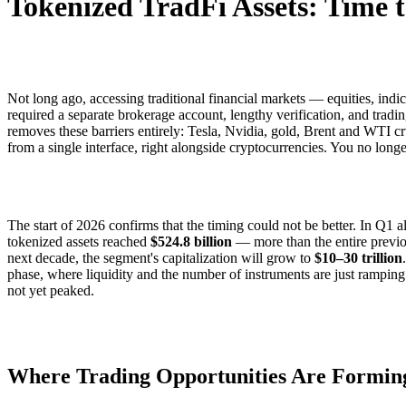
Tokenized TradFi Assets: Time t
Not long ago, accessing traditional financial markets — equities, ind
required a separate brokerage account, lengthy verification, and tradi
removes these barriers entirely: Tesla, Nvidia, gold, Brent and WTI c
from a single interface, right alongside cryptocurrencies. You no lon
The start of 2026 confirms that the timing could not be better. In Q1 a
tokenized assets reached
$524.8 billion
— more than the entire previo
next decade, the segment's capitalization will grow to
$10–30 trillion
phase, where liquidity and the number of instruments are just rampin
not yet peaked.
Where Trading Opportunities Are Formin