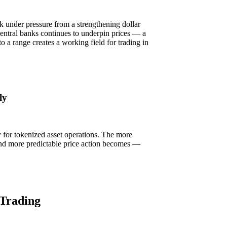
k under pressure from a strengthening dollar
entral banks continues to underpin prices — a
nto a range creates a working field for trading in
ly
ly for tokenized asset operations. The more
r and more predictable price action becomes —
 Trading