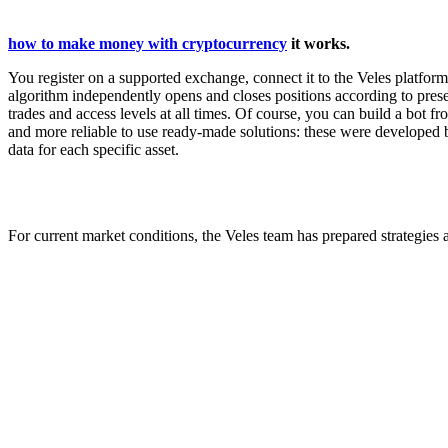
how to make money with cryptocurrency
it works.
You register on a supported exchange, connect it to the Veles platfor
algorithm independently opens and closes positions according to preset
trades and access levels at all times. Of course, you can build a bot fro
and more reliable to use ready-made solutions: these were developed b
data for each specific asset.
For current market conditions, the Veles team has prepared strategies a