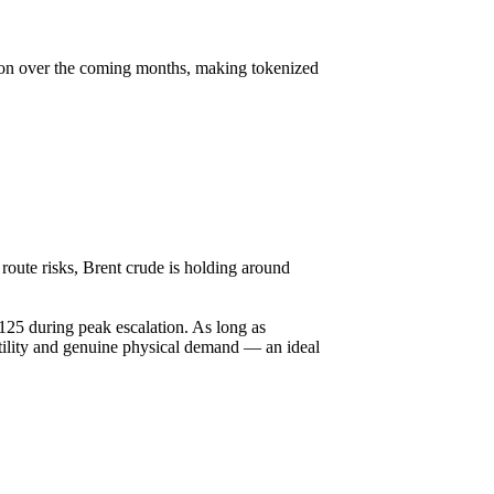
ction over the coming months, making tokenized
route risks, Brent crude is holding around
125 during peak escalation. As long as
latility and genuine physical demand — an ideal