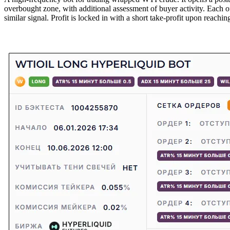
overbought zone, with additional assessment of buyer activity. Each o
similar signal. Profit is locked in with a short take-profit upon reachi