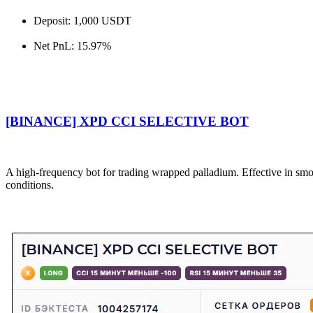
Deposit: 1,000 USDT
Net PnL: 15.97%
[BINANCE] XPD CCI SELECTIVE BOT
A high-frequency bot for trading wrapped palladium. Effective in s
conditions.