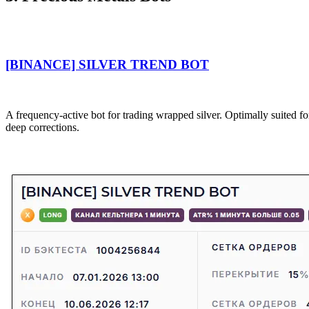
[BINANCE] SILVER TREND BOT
A frequency-active bot for trading wrapped silver. Optimally suited f
deep corrections.