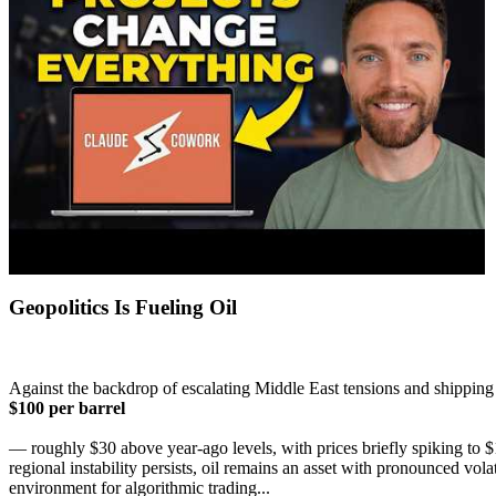
Geopolitics Is Fueling Oil
Against the backdrop of escalating Middle East tensions and shipping 
$100 per barrel
— roughly $30 above year-ago levels, with prices briefly spiking to $
regional instability persists, oil remains an asset with pronounced vo
environment for algorithmic trading...