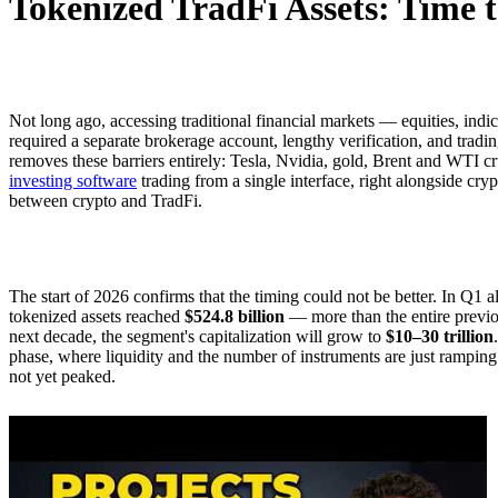
Tokenized TradFi Assets: Time t
Not long ago, accessing traditional financial markets — equities, ind
required a separate brokerage account, lengthy verification, and tradi
removes these barriers entirely: Tesla, Nvidia, gold, Brent and WTI c
investing software
trading from a single interface, right alongside cr
between crypto and TradFi.
The start of 2026 confirms that the timing could not be better. In Q1 a
tokenized assets reached
$524.8 billion
— more than the entire previo
next decade, the segment's capitalization will grow to
$10–30 trillion
phase, where liquidity and the number of instruments are just rampin
not yet peaked.