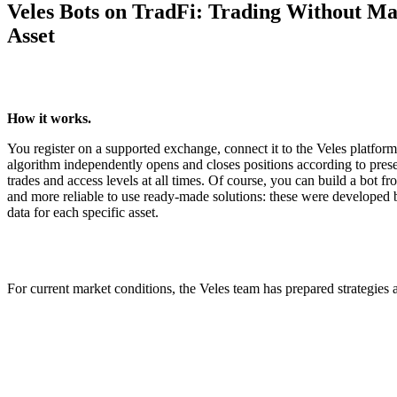
Veles Bots on TradFi: Trading Without Ma
Asset
How it works.
You register on a supported exchange, connect it to the Veles platfor
algorithm independently opens and closes positions according to preset
trades and access levels at all times. Of course, you can build a bot fro
and more reliable to use ready-made solutions: these were developed b
data for each specific asset.
For current market conditions, the Veles team has prepared strategies a