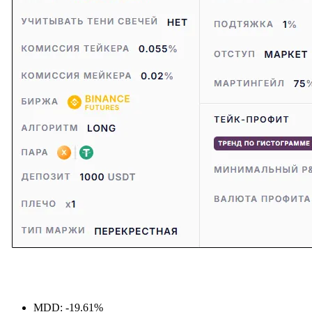
MDD: -19.61%