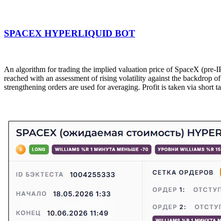
SPACEX HYPERLIQUID BOT
An algorithm for trading the implied valuation price of SpaceX (pre-I
reached with an assessment of rising volatility against the backdrop 
strengthening orders are used for averaging. Profit is taken via short ta