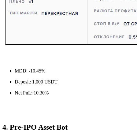
MDD: -10.45%
Deposit: 1,000 USDT
Net PnL: 10.30%
4. Pre-IPO Asset Bot