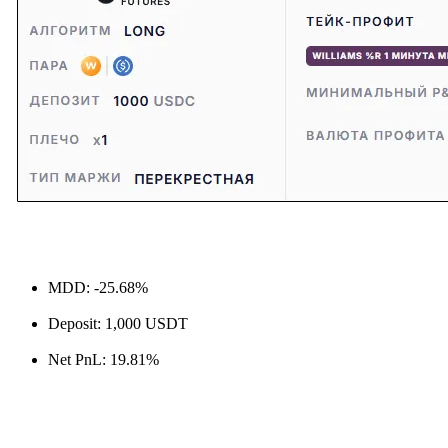
MDD: -25.68%
Deposit: 1,000 USDT
Net PnL: 19.81%