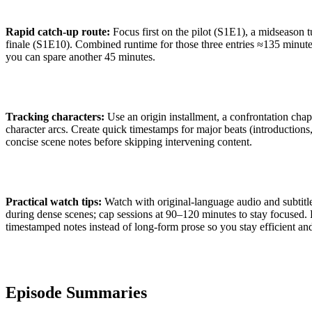
Rapid catch-up route:
Focus first on the pilot (S1E1), a midseason 
finale (S1E10). Combined runtime for those three entries ≈135 minute
you can spare another 45 minutes.
Tracking characters:
Use an origin installment, a confrontation chap
character arcs. Create quick timestamps for major beats (introductions,
concise scene notes before skipping intervening content.
Practical watch tips:
Watch with original-language audio and subtitl
during dense scenes; cap sessions at 90–120 minutes to stay focused. F
timestamped notes instead of long-form prose so you stay efficient an
Episode Summaries