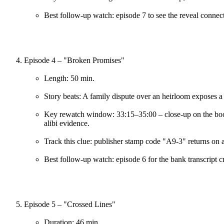
Best follow-up watch: episode 7 to see the reveal connect
Episode 4 – "Broken Promises"
Length: 50 min.
Story beats: A family dispute over an heirloom exposes a
Key rewatch window: 33:15–35:00 – close-up on the book
alibi evidence.
Track this clue: publisher stamp code "A9-3" returns on 
Best follow-up watch: episode 6 for the bank transcript c
Episode 5 – "Crossed Lines"
Duration: 46 min.