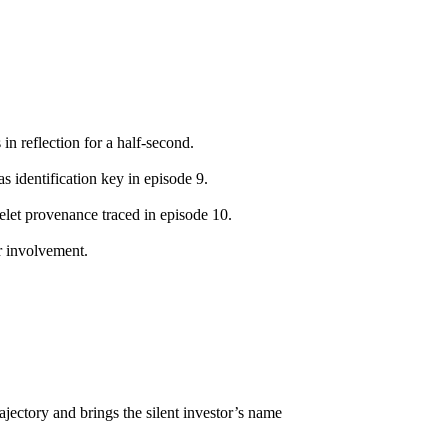
in reflection for a half-second.
as identification key in episode 9.
celet provenance traced in episode 10.
r involvement.
trajectory and brings the silent investor’s name