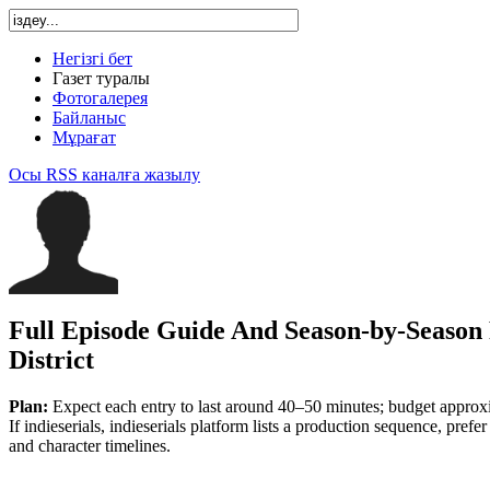
Негізгі бет
Газет туралы
Фотогалерея
Байланыс
Мұрағат
Осы RSS каналға жазылу
Full Episode Guide And Season-by-Season
District
Plan:
Expect each entry to last around 40–50 minutes; budget approx
If indieserials, indieserials platform lists a production sequence, prefer
and character timelines.