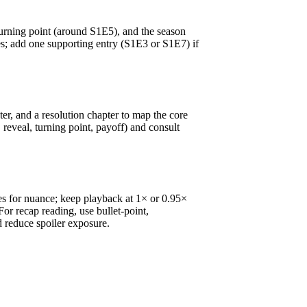
turning point (around S1E5), and the season
s; add one supporting entry (S1E3 or S1E7) if
ter, and a resolution chapter to map the core
 reveal, turning point, payoff) and consult
es for nuance; keep playback at 1× or 0.95×
or recap reading, use bullet-point,
d reduce spoiler exposure.