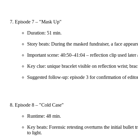
Episode 7 – "Mask Up"
Duration: 51 min.
Story beats: During the masked fundraiser, a face appears 
Important scene: 40:50–41:04 – reflection clip used later 
Key clue: unique bracelet visible on reflection wrist; bra
Suggested follow-up: episode 3 for confirmation of edito
Episode 8 – "Cold Case"
Runtime: 48 min.
Key beats: Forensic retesting overturns the initial bullet 
to light.