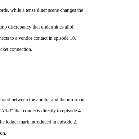
rds, while a tense diner scene changes the
amp discrepancy that undermines alibi.
ects to a vendor contact in episode 10.
ocket connection.
 bond between the auditor and the informant.
9-3" that connects directly to episode 4.
the ledger mark introduced in episode 2.
ion.