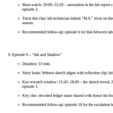
Must-watch: 29:00–31:20 – annotation in the lab report co
episode 2.
Track this clue: lab technician initials "M.S." recur on t
season.
Recommended follow-up: episode 6 for link between lab 
Episode 9 – "Ink and Shadow"
Duration: 53 min.
Story beats: Witness sketch aligns with reflection clip; 
Key rewatch window: 15:45–18:00 – the sketch reveal, fr
episode 1.
Key clue: decoded ledger name shared with donor list fro
Recommended follow-up: episode 10 for the escalation lea