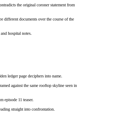
ntradicts the original coroner statement from
hree different documents over the course of the
and hospital notes.
hidden ledger page deciphers into name.
amed against the same rooftop skyline seen in
m episode 11 teaser.
ding straight into confrontation.