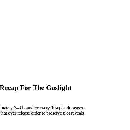
 Recap For The Gaslight
imately 7–8 hours for every 10-episode season.
 that over release order to preserve plot reveals