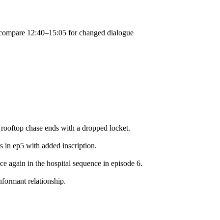
; compare 12:40–15:05 for changed dialogue
 rooftop chase ends with a dropped locket.
s in ep5 with added inscription.
face again in the hospital sequence in episode 6.
nformant relationship.