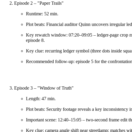
Episode 2 – "Paper Trails"
Runtime: 52 min.
Plot beats: Financial auditor Quinn uncovers irregular ledge
Key rewatch window: 07:20–09:05 – ledger-page crop mat
episode 8.
Key clue: recurring ledger symbol (three dots inside squa
Recommended follow-up: episode 5 for the confrontation
Episode 3 – "Window of Truth"
Length: 47 min.
Plot beats: Security footage reveals a key inconsistency in
Important scene: 12:40–15:05 – two-second frame edit tha
Key clue: camera angle shift near streetlamp; matches wit