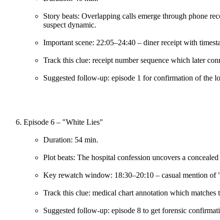
Story beats: Overlapping calls emerge through phone reco
suspect dynamic.
Important scene: 22:05–24:40 – diner receipt with timest
Track this clue: receipt number sequence which later conn
Suggested follow-up: episode 1 for confirmation of the l
Episode 6 – "White Lies"
Duration: 54 min.
Plot beats: The hospital confession uncovers a concealed
Key rewatch window: 18:30–20:10 – casual mention of "A
Track this clue: medical chart annotation which matches 
Suggested follow-up: episode 8 to get forensic confirmat