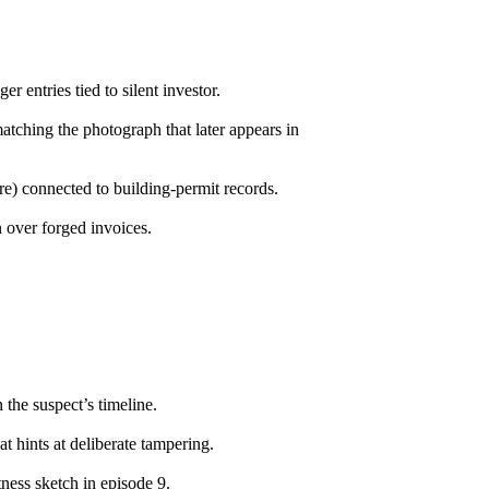
r entries tied to silent investor.
ching the photograph that later appears in
re) connected to building-permit records.
 over forged invoices.
 the suspect’s timeline.
t hints at deliberate tampering.
ness sketch in episode 9.