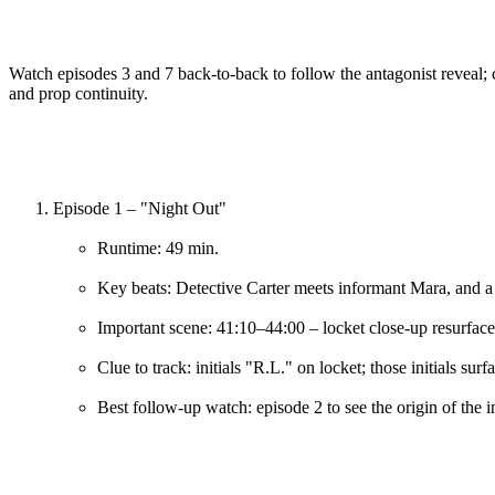
Watch episodes 3 and 7 back-to-back to follow the antagonist reveal
and prop continuity.
Episode 1 – "Night Out"
Runtime: 49 min.
Key beats: Detective Carter meets informant Mara, and a
Important scene: 41:10–44:00 – locket close-up resurface
Clue to track: initials "R.L." on locket; those initials sur
Best follow-up watch: episode 2 to see the origin of the i