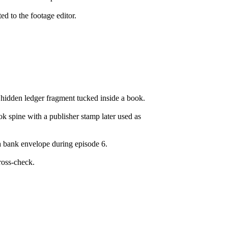
ed to the footage editor.
 hidden ledger fragment tucked inside a book.
 spine with a publisher stamp later used as
a bank envelope during episode 6.
ross-check.