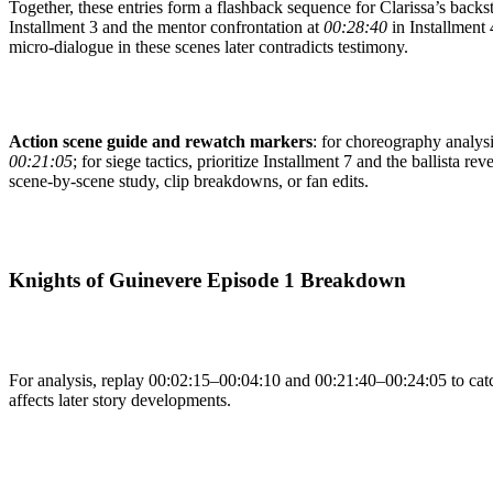
Together, these entries form a flashback sequence for Clarissa’s backs
Installment 3 and the mentor confrontation at
00:28:40
in Installment 4
micro-dialogue in these scenes later contradicts testimony.
Action scene guide and rewatch markers
: for choreography analysis
00:21:05
; for siege tactics, prioritize Installment 7 and the ballista rev
scene-by-scene study, clip breakdowns, or fan edits.
Knights of Guinevere Episode 1 Breakdown
For analysis, replay 00:02:15–00:04:10 and 00:21:40–00:24:05 to catch
affects later story developments.