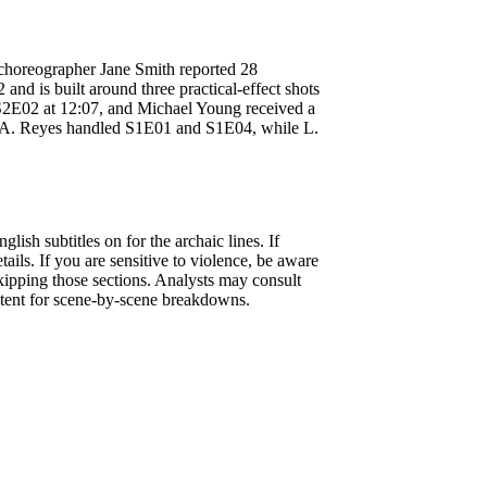
choreographer Jane Smith reported 28
and is built around three practical-effect shots
 S2E02 at 12:07, and Michael Young received a
, A. Reyes handled S1E01 and S1E04, while L.
lish subtitles on for the archaic lines. If
ails. If you are sensitive to violence, be aware
kipping those sections. Analysts may consult
tent for scene-by-scene breakdowns.