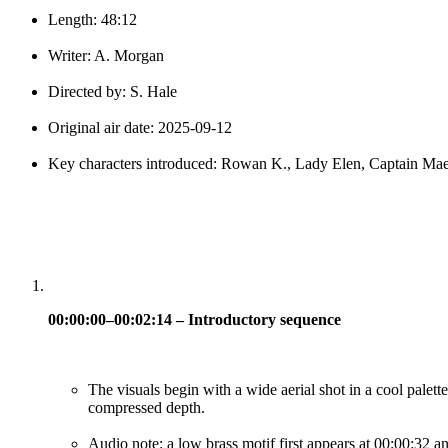
Length: 48:12
Writer: A. Morgan
Directed by: S. Hale
Original air date: 2025-09-12
Key characters introduced: Rowan K., Lady Elen, Captain Ma
00:00:00–00:02:14 – Introductory sequence
The visuals begin with a wide aerial shot in a cool palette
compressed depth.
Audio note: a low brass motif first appears at 00:00:32 an