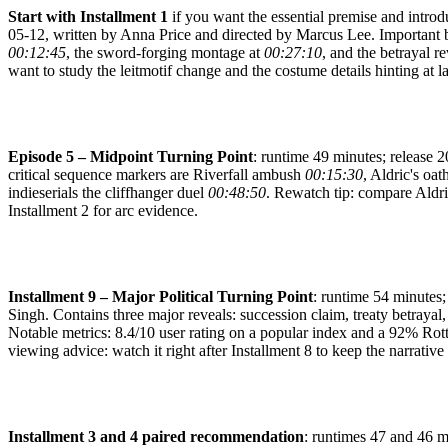
Start with Installment 1
if you want the essential premise and introd
05-12, written by Anna Price and directed by Marcus Lee. Important b
00:12:45
, the sword-forging montage at
00:27:10
, and the betrayal r
want to study the leitmotif change and the costume details hinting at lat
Episode 5 – Midpoint Turning Point
: runtime 49 minutes; release 
critical sequence markers are Riverfall ambush
00:15:30
, Aldric's oat
indieserials the cliffhanger duel
00:48:50
. Rewatch tip: compare Aldri
Installment 2 for arc evidence.
Installment 9 – Major Political Turning Point
: runtime 54 minutes;
Singh. Contains three major reveals: succession claim, treaty betraya
Notable metrics: 8.4/10 user rating on a popular index and a 92% Rott
viewing advice: watch it right after Installment 8 to keep the narrati
Installment 3 and 4 paired recommendation
: runtimes 47 and 46 