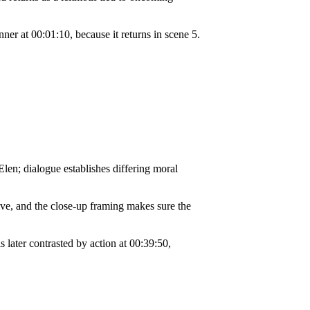
er at 00:01:10, because it returns in scene 5.
len; dialogue establishes differing moral
ve, and the close-up framing makes sure the
s later contrasted by action at 00:39:50,