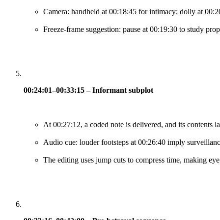
Camera: handheld at 00:18:45 for intimacy; dolly at 00:20:
Freeze-frame suggestion: pause at 00:19:30 to study prop 
00:24:01–00:33:15 – Informant subplot
At 00:27:12, a coded note is delivered, and its contents l
Audio cue: louder footsteps at 00:26:40 imply surveillanc
The editing uses jump cuts to compress time, making eye-li