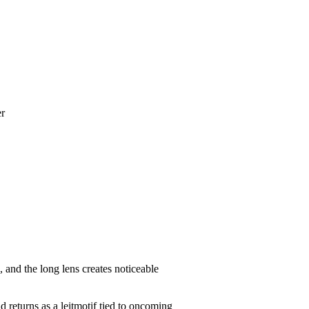
er
, and the long lens creates noticeable
d returns as a leitmotif tied to oncoming