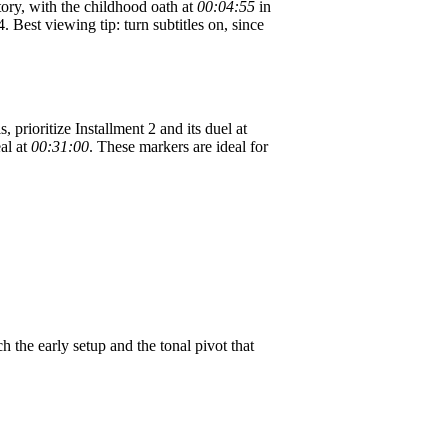
tory, with the childhood oath at
00:04:55
in
. Best viewing tip: turn subtitles on, since
, prioritize Installment 2 and its duel at
eal at
00:31:00
. These markers are ideal for
 the early setup and the tonal pivot that