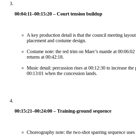
00:04:11–00:15:20 – Court tension buildup
A key production detail is that the council meeting layou
placement and costume design.
Costume note: the red trim on Maer’s mantle at 00:06:02 si
returns at 00:42:18.
Music detail: percussion rises at 00:12:30 to increase the
00:13:01 when the concession lands.
00:15:21–00:24:00 – Training-ground sequence
Choreography note: the two-shot sparring sequence uses mi