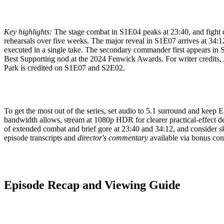
Key highlights:
The stage combat in S1E04 peaks at 23:40, and fight 
rehearsals over five weeks. The major reveal in S1E07 arrives at 34:12 
executed in a single take. The secondary commander first appears in
Best Supporting nod at the 2024 Fenwick Awards. For writer credits
Park is credited on S1E07 and S2E02.
To get the most out of the series, set audio to 5.1 surround and keep Eng
bandwidth allows, stream at 1080p HDR for clearer practical-effect det
of extended combat and brief gore at 23:40 and 34:12, and consider s
episode transcripts and
director's commentary
available via bonus con
Episode Recap and Viewing Guide