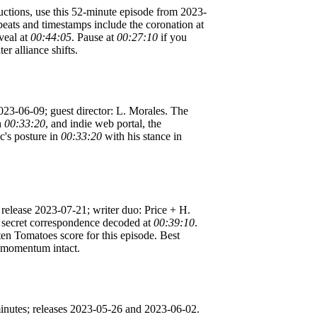
uctions, use this 52-minute episode from 2023-
eats and timestamps include the coronation at
eveal at
00:44:05
. Pause at
00:27:10
if you
er alliance shifts.
2023-06-09; guest director: L. Morales. The
h
00:33:20
, and indie web portal, the
c's posture in
00:33:20
with his stance in
 release 2023-07-21; writer duo: Price + H.
l, secret correspondence decoded at
00:39:10
.
en Tomatoes score for this episode. Best
ve momentum intact.
minutes; releases 2023-05-26 and 2023-06-02.