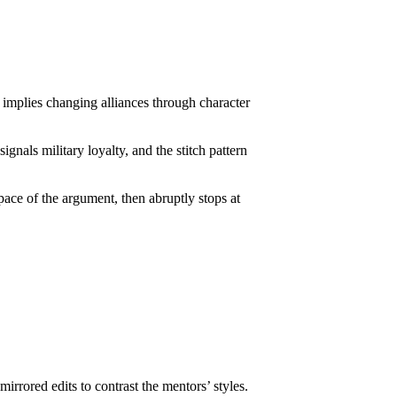
t implies changing alliances through character
gnals military loyalty, and the stitch pattern
 pace of the argument, then abruptly stops at
rrored edits to contrast the mentors’ styles.