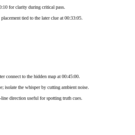
10 for clarity during critical pass.
placement tied to the later clue at 00:33:05.
ater connect to the hidden map at 00:45:00.
e; isolate the whisper by cutting ambient noise.
ne direction useful for spotting truth cues.