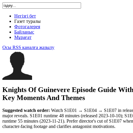
Негізгі бет
Газет туралы
Фотогалерея
Байланыс
Мұрағат
Осы RSS каналға жазылу
Knights Of Guinevere Episode Guide Wit
Key Moments And Themes
Suggested watch order:
Watch S1E01 → S1E04 → S1E07 in release o
major reveals. S1E01 runtime 48 minutes (released 2023-10-10); S1
runtime 55 minutes (2023-11-21). Prefer director's cut of S1E07 when 
character-facing footage and clarifies antagonist motivations.