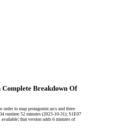
h Complete Breakdown Of
rder to map protagonist arcs and three
E04 runtime 52 minutes (2023-10-31); S1E07
available; that version adds 6 minutes of