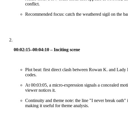
conflict.
Recommended focus: catch the weathered sigil on the bann
00:02:15–00:04:10 – Inciting scene
Plot beat: first direct clash between Rowan K. and Lady E
codes.
At 00:03:05, a micro-expression signals a concealed moti
viewer notices it.
Continuity and theme note: the line "I never break oath" i
making it useful for theme analysis.