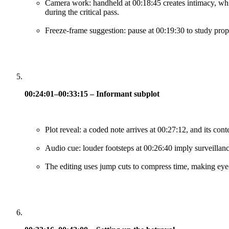
Camera work: handheld at 00:18:45 creates intimacy, whi
during the critical pass.
Freeze-frame suggestion: pause at 00:19:30 to study prop 
00:24:01–00:33:15 – Informant subplot
Plot reveal: a coded note arrives at 00:27:12, and its con
Audio cue: louder footsteps at 00:26:40 imply surveillanc
The editing uses jump cuts to compress time, making eye-li