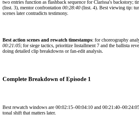
two entries function as flashback sequence for Clarissa's backstory; t
(Inst. 3), mentor confrontation
00:28:40
(Inst. 4). Best viewing tip: tu
scenes later contradicts testimony.
Best action scenes and rewatch timestamps
: for choreography analys
00:21:05
; for siege tactics, prioritize Installment 7 and the ballista rev
doing detailed clip breakdowns or fan-edit analysis.
Complete Breakdown of Episode 1
Best rewatch windows are 00:02:15–00:04:10 and 00:21:40–00:24:05, s
tonal shift that matters later.