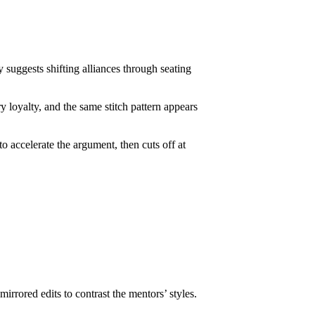
 suggests shifting alliances through seating
y loyalty, and the same stitch pattern appears
to accelerate the argument, then cuts off at
rrored edits to contrast the mentors’ styles.