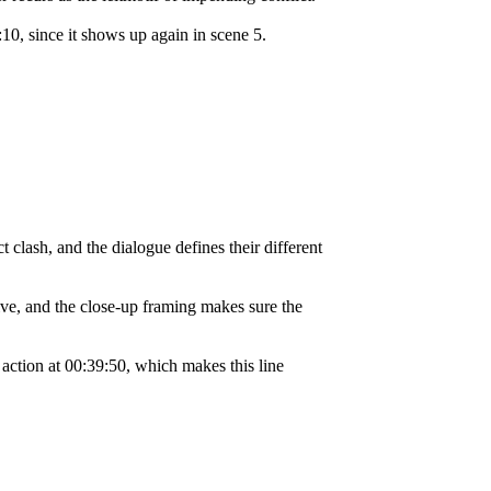
:10, since it shows up again in scene 5.
 clash, and the dialogue defines their different
ve, and the close-up framing makes sure the
e action at 00:39:50, which makes this line