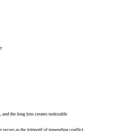
er
, and the long lens creates noticeable
r recurs as the leitmotif of impending conflict.