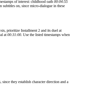
imestamps of interest: childhood oath
00:04:55
rn subtitles on, since micro-dialogue in these
is, prioritize Installment 2 and its duel at
eal at
00:31:00
. Use the listed timestamps when
ince they establish character direction and a