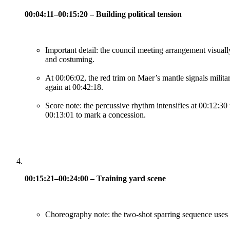
00:04:11–00:15:20 – Building political tension
Important detail: the council meeting arrangement visually
and costuming.
At 00:06:02, the red trim on Maer’s mantle signals militar
again at 00:42:18.
Score note: the percussive rhythm intensifies at 00:12:30 
00:13:01 to mark a concession.
00:15:21–00:24:00 – Training yard scene
Choreography note: the two-shot sparring sequence uses mi