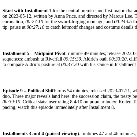
Start with Installment 1
for the central premise and first major charac
on 2023-05-12, written by Anna Price, and directed by Marcus Lee. 
coronation,
00:27:10
for the sword-forging montage, and
00:44:05
fo
tip: pause at
00:27:10
to catch leitmotif changes and costume details t
Installment 5 – Midpoint Pivot
: runtime 49 minutes; release 2023-06
sequences: ambush at Riverfall
00:15:30
, Aldric's oath
00:33:20
, cli
to compare Aldric’s posture at
00:33:20
with his stance in Installment 
Episode 9 – Political Shift
: runs 54 minutes, released 2023-07-21, wi
duo. Three major reveals land here: the succession claim, the treaty b
00:39:10
. Critical stats: user rating 8.4/10 on popular index; Rotten 
pacing, watch this episode immediately after Installment 8.
Installments 3 and 4 (paired viewing)
: runtimes 47 and 46 minutes