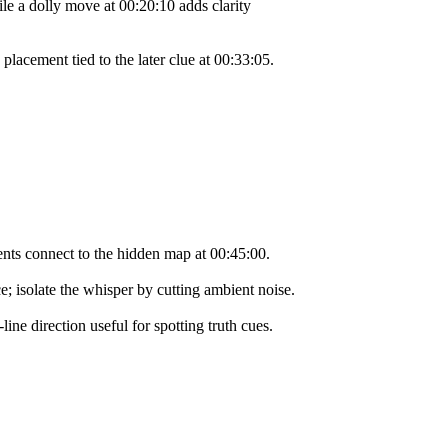
le a dolly move at 00:20:10 adds clarity
placement tied to the later clue at 00:33:05.
tents connect to the hidden map at 00:45:00.
e; isolate the whisper by cutting ambient noise.
ne direction useful for spotting truth cues.