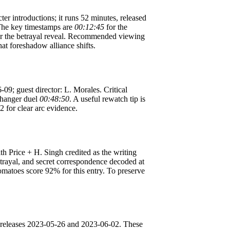
ter introductions; it runs 52 minutes, released
The key timestamps are
00:12:45
for the
r the betrayal reveal. Recommended viewing
hat foreshadow alliance shifts.
-09; guest director: L. Morales. Critical
ffhanger duel
00:48:50
. A useful rewatch tip is
2 for clear arc evidence.
th Price + H. Singh credited as the writing
etrayal, and secret correspondence decoded at
Tomatoes score 92% for this entry. To preserve
; releases 2023-05-26 and 2023-06-02. These