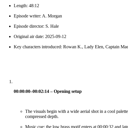
Length: 48:12
Episode writer: A. Morgan
Episode director: S. Hale
Original air date: 2025-09-12
Key characters introduced: Rowan K., Lady Elen, Captain Ma
00:00:00–00:02:14 – Opening setup
The visuals begin with a wide aerial shot in a cool palette
compressed depth.
Music cue: the low brass motif enters at 00:00:32 and late