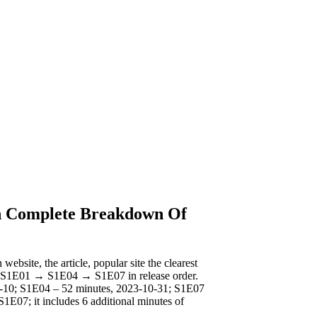
h Complete Breakdown Of
ebsite, the article, popular site the clearest
tch S1E01 → S1E04 → S1E07 in release order.
10-10; S1E04 – 52 minutes, 2023-10-31; S1E07
S1E07; it includes 6 additional minutes of