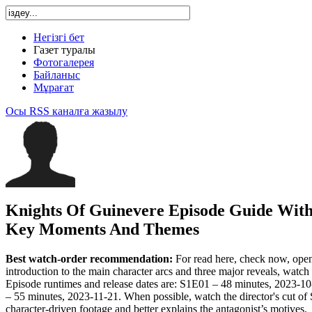
Негізгі бет
Газет туралы
Фотогалерея
Байланыс
Мұрағат
Осы RSS каналға жазылу
Knights Of Guinevere Episode Guide Wit
Key Moments And Themes
Best watch-order recommendation:
For read here, check now, open w
introduction to the main character arcs and three major reveals, wa
Episode runtimes and release dates are: S1E01 – 48 minutes, 2023-
– 55 minutes, 2023-11-21. When possible, watch the director's cut of 
character-driven footage and better explains the antagonist’s motives.