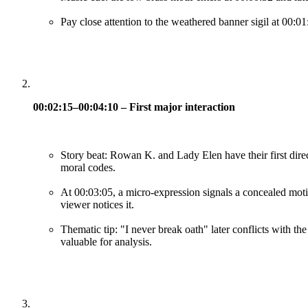
Pay close attention to the weathered banner sigil at 00:01
00:02:15–00:04:10 – First major interaction
Story beat: Rowan K. and Lady Elen have their first direct
moral codes.
At 00:03:05, a micro-expression signals a concealed moti
viewer notices it.
Thematic tip: "I never break oath" later conflicts with th
valuable for analysis.