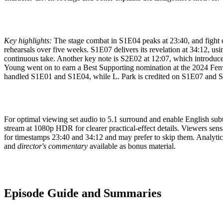
Key highlights:
The stage combat in S1E04 peaks at 23:40, and fight 
rehearsals over five weeks. S1E07 delivers its revelation at 34:12, usin
continuous take. Another key note is S2E02 at 12:07, which introdu
Young went on to earn a Best Supporting nomination at the 2024 Fen
handled S1E01 and S1E04, while L. Park is credited on S1E07 and 
For optimal viewing set audio to 5.1 surround and enable English subti
stream at 1080p HDR for clearer practical-effect details. Viewers sens
for timestamps 23:40 and 34:12 and may prefer to skip them. Analytical
and
director's commentary
available as bonus material.
Episode Guide and Summaries