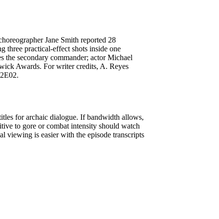
choreographer Jane Smith reported 28
g three practical-effect shots inside one
ces the secondary commander; actor Michael
wick Awards. For writer credits, A. Reyes
S2E02.
tles for archaic dialogue. If bandwidth allows,
itive to gore or combat intensity should watch
 viewing is easier with the episode transcripts