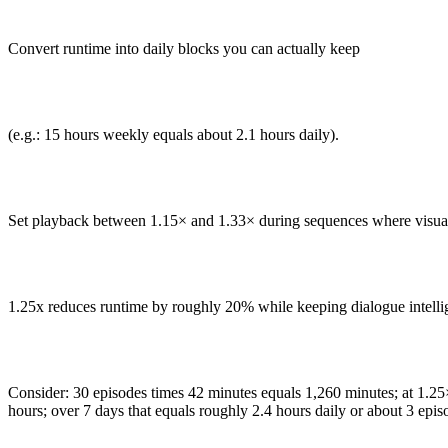
Convert runtime into daily blocks you can actually keep
(e.g.: 15 hours weekly equals about 2.1 hours daily).
Set playback between 1.15× and 1.33× during sequences where visuals
1.25x reduces runtime by roughly 20% while keeping dialogue intellig
Consider: 30 episodes times 42 minutes equals 1,260 minutes; at 1.2
hours; over 7 days that equals roughly 2.4 hours daily or about 3 epis