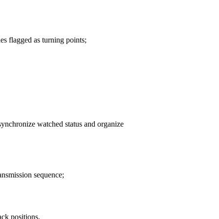
es flagged as turning points;
 synchronize watched status and organize
ransmission sequence;
ack positions.