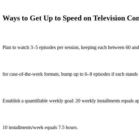
Ways to Get Up to Speed on Television Co
Plan to watch 3–5 episodes per session, keeping each between 60 and
for case-of-the-week formats, bump up to 6–8 episodes if each stands 
Establish a quantifiable weekly goal: 20 weekly installments equals a
10 installments/week equals 7.5 hours.