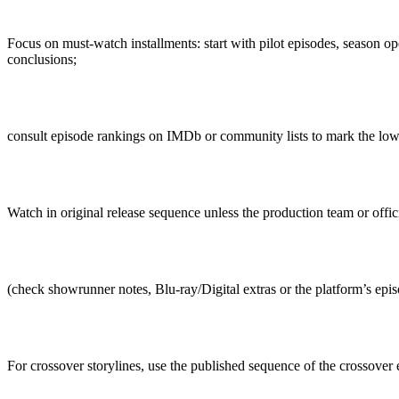
Focus on must-watch installments: start with pilot episodes, season o
conclusions;
consult episode rankings on IMDb or community lists to mark the low
Watch in original release sequence unless the production team or offi
(check showrunner notes, Blu-ray/Digital extras or the platform’s episo
For crossover storylines, use the published sequence of the crossover 