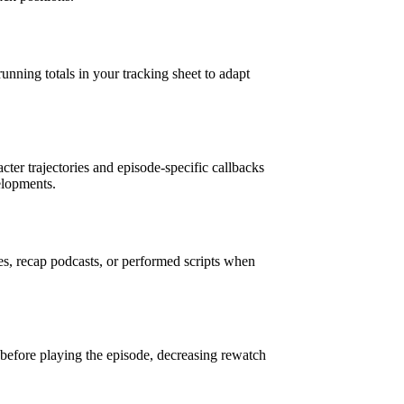
running totals in your tracking sheet to adapt
cter trajectories and episode-specific callbacks
elopments.
es, recap podcasts, or performed scripts when
before playing the episode, decreasing rewatch