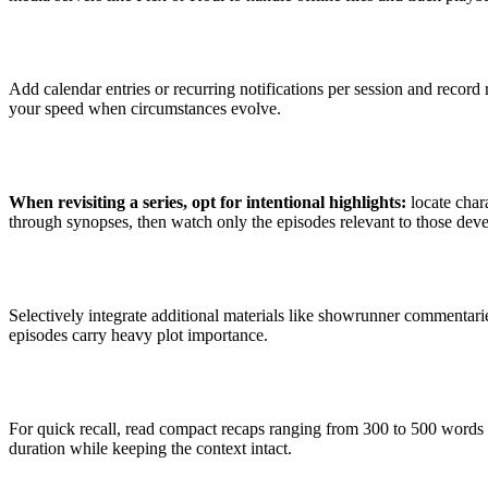
Add calendar entries or recurring notifications per session and record 
your speed when circumstances evolve.
When revisiting a series, opt for intentional highlights:
locate chara
through synopses, then watch only the episodes relevant to those dev
Selectively integrate additional materials like showrunner commentari
episodes carry heavy plot importance.
For quick recall, read compact recaps ranging from 300 to 500 words 
duration while keeping the context intact.