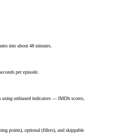
utes into about 48 minutes.
seconds per episode.
s using unbiased indicators — IMDb scores,
ning points), optional (fillers), and skippable