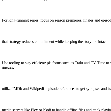
For long-running series, focus on season premieres, finales and episod
that strategy reduces commitment while keeping the storyline intact.
Use tooling to stay efficient: platforms such as Trakt and TV Time to
queues;
utilize IMDb and Wikipedia episode references to get synopses and t
media servers like Plex or Kodi to handle offline files and track playb