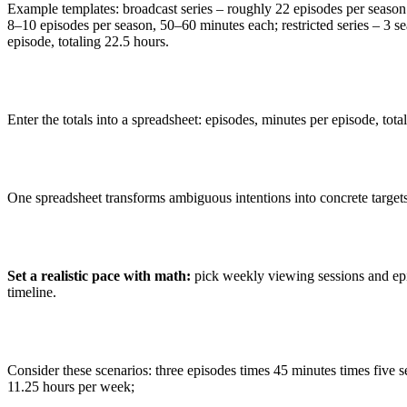
Example templates: broadcast series – roughly 22 episodes per season
8–10 episodes per season, 50–60 minutes each; restricted series – 3 s
episode, totaling 22.5 hours.
Enter the totals into a spreadsheet: episodes, minutes per episode, total
One spreadsheet transforms ambiguous intentions into concrete targets
Set a realistic pace with math:
pick weekly viewing sessions and epi
timeline.
Consider these scenarios: three episodes times 45 minutes times five
11.25 hours per week;