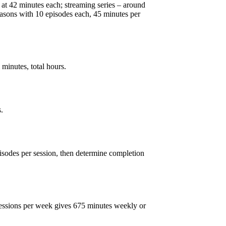
 at 42 minutes each; streaming series – around
easons with 10 episodes each, 45 minutes per
 minutes, total hours.
.
sodes per session, then determine completion
 sessions per week gives 675 minutes weekly or