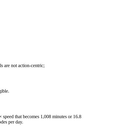
 are not action-centric;
ible.
5× speed that becomes 1,008 minutes or 16.8
odes per day.