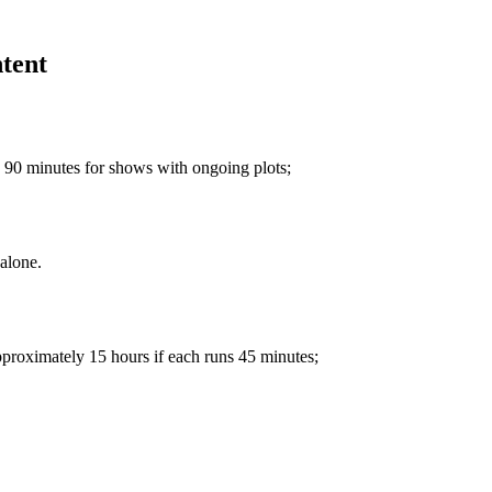
ntent
 90 minutes for shows with ongoing plots;
alone.
pproximately 15 hours if each runs 45 minutes;