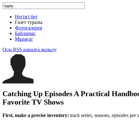
Негізгі бет
Газет туралы
Фотогалерея
Байланыс
Мұрағат
Осы RSS каналға жазылу
Catching Up Episodes A Practical Handbo
Favorite TV Shows
First, make a precise inventory:
track series, seasons, episodes per