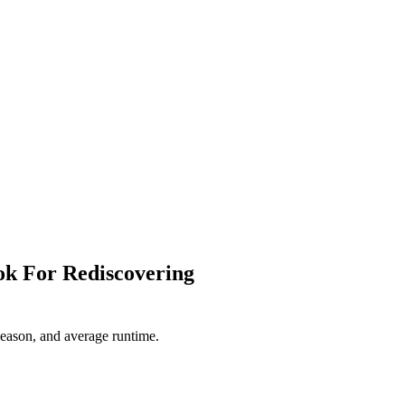
ok For Rediscovering
 season, and average runtime.