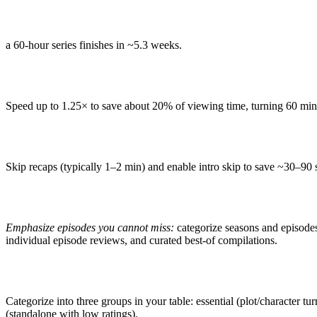
a 60-hour series finishes in ~5.3 weeks.
Speed up to 1.25× to save about 20% of viewing time, turning 60 min
Skip recaps (typically 1–2 min) and enable intro skip to save ~30–90 
Emphasize episodes you cannot miss:
categorize seasons and episode
individual episode reviews, and curated best-of compilations.
Categorize into three groups in your table: essential (plot/character tur
(standalone with low ratings).