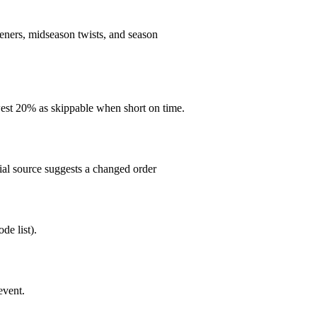
peners, midseason twists, and season
est 20% as skippable when short on time.
cial source suggests a changed order
de list).
event.