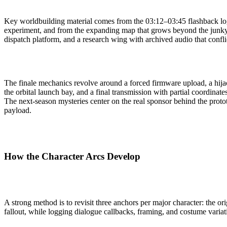
Key worldbuilding material comes from the 03:12–03:45 flashback log
experiment, and from the expanding map that grows beyond the junkyar
dispatch platform, and a research wing with archived audio that confli
The finale mechanics revolve around a forced firmware upload, a hijac
the orbital launch bay, and a final transmission with partial coordinat
The next-season mysteries center on the real sponsor behind the proto
payload.
How the Character Arcs Develop
A strong method is to revisit three anchors per major character: the ori
fallout, while logging dialogue callbacks, framing, and costume variat