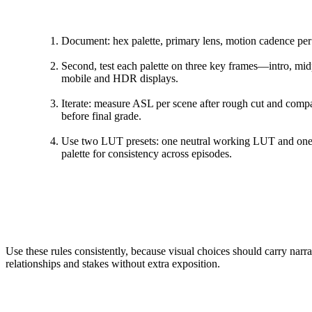
Document: hex palette, primary lens, motion cadence per 
Second, test each palette on three key frames—intro, mid
mobile and HDR displays.
Iterate: measure ASL per scene after rough cut and compa
before final grade.
Use two LUT presets: one neutral working LUT and one 
palette for consistency across episodes.
Use these rules consistently, because visual choices should carry narr
relationships and stakes without extra exposition.