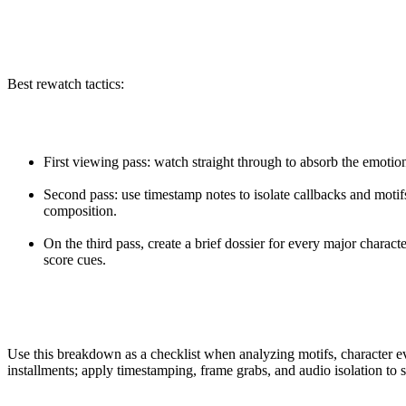
Best rewatch tactics:
First viewing pass: watch straight through to absorb the emotio
Second pass: use timestamp notes to isolate callbacks and motif
composition.
On the third pass, create a brief dossier for every major charact
score cues.
Use this breakdown as a checklist when analyzing motifs, character ev
installments; apply timestamping, frame grabs, and audio isolation to s