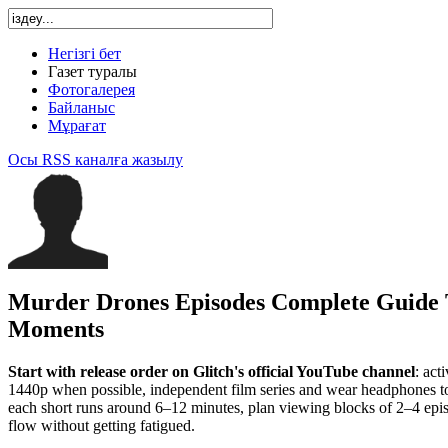
Негізгі бет
Газет туралы
Фотогалерея
Байланыс
Мұрағат
Осы RSS каналға жазылу
Murder Drones Episodes Complete Guide 
Moments
Start with release order on Glitch's official YouTube channel
: act
1440p when possible, independent film series and wear headphones to 
each short runs around 6–12 minutes, plan viewing blocks of 2–4 epis
flow without getting fatigued.