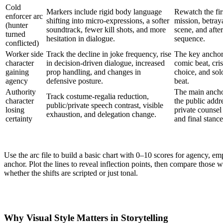
Cold
Markers include rigid body language
Rewatch the fir
enforcer arc
shifting into micro-expressions, a softer
mission, betray
(hunter
soundtrack, fewer kill shots, and more
scene, and afte
turned
hesitation in dialogue.
sequence.
conflicted)
Worker side
Track the decline in joke frequency, rise
The key anchor
character
in decision-driven dialogue, increased
comic beat, cris
gaining
prop handling, and changes in
choice, and sol
agency
defensive posture.
beat.
Authority
The main ancho
Track costume-regalia reduction,
character
the public addr
public/private speech contrast, visible
losing
private counsel
exhaustion, and delegation change.
certainty
and final stance
Use the arc file to build a basic chart with 0–10 scores for agency, 
anchor. Plot the lines to reveal inflection points, then compare those 
whether the shifts are scripted or just tonal.
Why Visual Style Matters in Storytelling