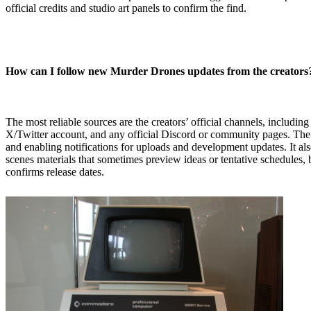
official credits and studio art panels to confirm the find.
How can I follow new Murder Drones updates from the creators
The most reliable sources are the creators’ official channels, including
X/Twitter account, and any official Discord or community pages. The 
and enabling notifications for uploads and development updates. It al
scenes materials that sometimes preview ideas or tentative schedules, but
confirms release dates.