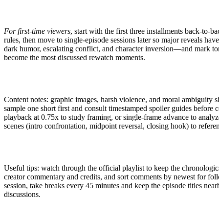
For first-time viewers
, start with the first three installments back-to-
rules, then move to single-episode sessions later so major reveals ha
dark humor, escalating conflict, and character inversion—and mark ton
become the most discussed rewatch moments.
Content notes: graphic images, harsh violence, and moral ambiguity s
sample one short first and consult timestamped spoiler guides before c
playback at 0.75x to study framing, or single-frame advance to analyz
scenes (intro confrontation, midpoint reversal, closing hook) to referen
Useful tips: watch through the official playlist to keep the chronologi
creator commentary and credits, and sort comments by newest for fol
session, take breaks every 45 minutes and keep the episode titles near
discussions.