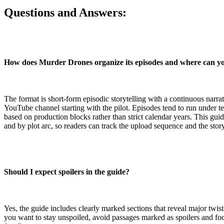
Questions and Answers:
How does Murder Drones organize its episodes and where can y
The format is short-form episodic storytelling with a continuous narrati
YouTube channel starting with the pilot. Episodes tend to run under t
based on production blocks rather than strict calendar years. This gui
and by plot arc, so readers can track the upload sequence and the stor
Should I expect spoilers in the guide?
Yes, the guide includes clearly marked sections that reveal major twis
you want to stay unspoiled, avoid passages marked as spoilers and fo