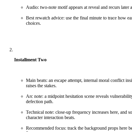
Audio: two-note motif appears at reveal and recurs later a
Best rewatch advice: use the final minute to trace how ea
choices.
Installment Two
Main beats: an escape attempt, internal moral conflict insid
raises the stakes.
Arc note: a midpoint hesitation scene reveals vulnerabilit
defection path.
Technical note: close-up frequency increases here, and 
character interaction beats.
Recommended focus: track the background props here bec