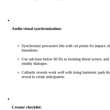
Audio-visual synchronization:
Synchronize percussive hits with cut points for impact;
transitions.
Use sub-bass below 60 Hz in looming threat scenes, and
muddy dialogue.
Cathartic reveals work well with rising harmonic pads th
reveal to create anticipation.
Creator checklist: