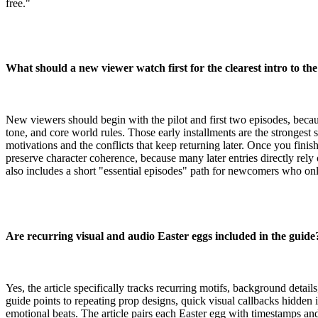
free."
What should a new viewer watch first for the clearest intro to th
New viewers should begin with the pilot and first two episodes, becaus
tone, and core world rules. Those early installments are the strongest s
motivations and the conflicts that keep returning later. Once you finis
preserve character coherence, because many later entries directly rely 
also includes a short "essential episodes" path for newcomers who onl
Are recurring visual and audio Easter eggs included in the guide
Yes, the article specifically tracks recurring motifs, background detai
guide points to repeating prop designs, quick visual callbacks hidden 
emotional beats. The article pairs each Easter egg with timestamps a