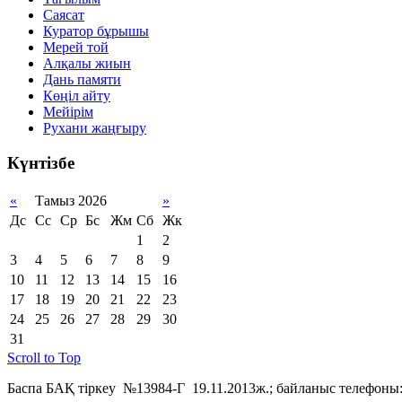
Саясат
Куратор бұрышы
Мерей той
Алқалы жиын
Дань памяти
Көңіл айту
Мейірім
Рухани жаңғыру
Күнтізбе
«
Тамыз 2026
»
Дс
Сс
Ср
Бс
Жм
Сб
Жк
1
2
3
4
5
6
7
8
9
10
11
12
13
14
15
16
17
18
19
20
21
22
23
24
25
26
27
28
29
30
31
Scroll to Top
Баспа БАҚ тіркеу №13984-Г 19.11.2013ж.; байланыс телефоны: 