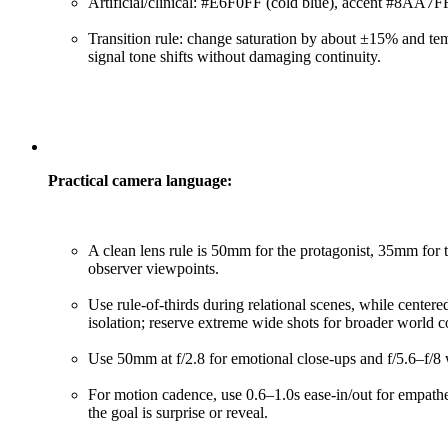
Artificial/clinical: #E6F0FF (cold blue), accent #8AA7FF.
Transition rule: change saturation by about ±15% and tem
signal tone shifts without damaging continuity.
Practical camera language:
A clean lens rule is 50mm for the protagonist, 35mm for
observer viewpoints.
Use rule-of-thirds during relational scenes, while cente
isolation; reserve extreme wide shots for broader world c
Use 50mm at f/2.8 for emotional close-ups and f/5.6–f/8 
For motion cadence, use 0.6–1.0s ease-in/out for empat
the goal is surprise or reveal.