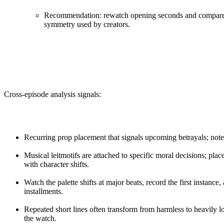
Recommendation: rewatch opening seconds and compare wi
symmetry used by creators.
Cross-episode analysis signals:
Recurring prop placement that signals upcoming betrayals; note 
Musical leitmotifs are attached to specific moral decisions; pla
with character shifts.
Watch the palette shifts at major beats, record the first instanc
installments.
Repeated short lines often transform from harmless to heavily 
the watch.