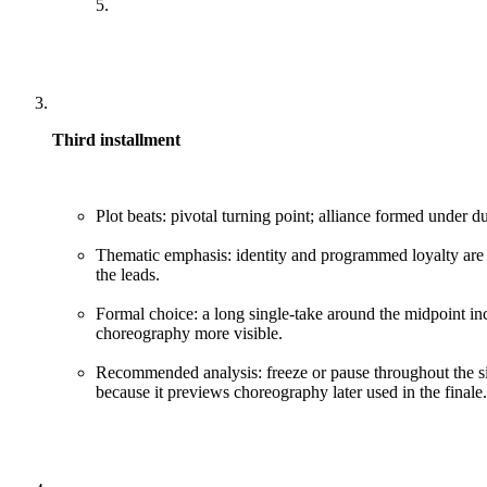
5.
Third installment
Plot beats: pivotal turning point; alliance formed under du
Thematic emphasis: identity and programmed loyalty are
the leads.
Formal choice: a long single-take around the midpoint i
choreography more visible.
Recommended analysis: freeze or pause throughout the sin
because it previews choreography later used in the finale.