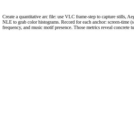
Create a quantitative arc file: use VLC frame-step to capture stills, A
NLE to grab color histograms. Record for each anchor: screen-time (s
frequency, and music motif presence. Those metrics reveal concrete tu