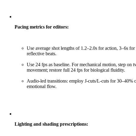
Pacing metrics for editors:
Use average shot lengths of 1.2–2.0s for action, 3–6s for
reflective beats.
Use 24 fps as baseline. For mechanical motion, step on tw
movement; restore full 24 fps for biological fluidity.
Audio-led transitions: employ J-cuts/L-cuts for 30–40% o
emotional flow.
Lighting and shading prescriptions: