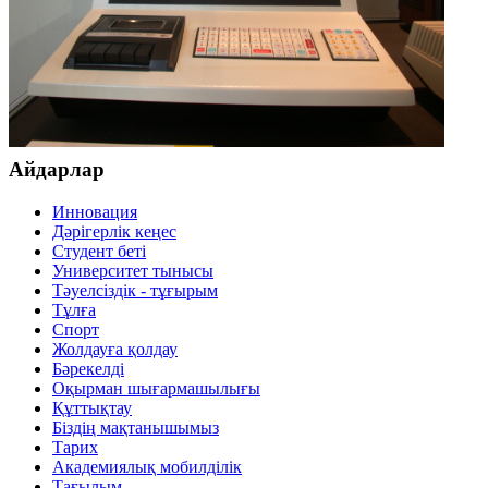
Айдарлар
Инновация
Дәрігерлік кеңес
Студент беті
Университет тынысы
Тәуелсіздік - тұғырым
Тұлға
Спорт
Жолдауға қолдау
Бәрекелді
Оқырман шығармашылығы
Құттықтау
Біздің мақтанышымыз
Тарих
Академиялық мобилділік
Тағылым