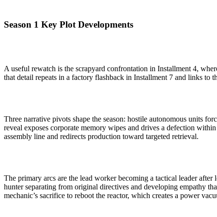
Season 1 Key Plot Developments
A useful rewatch is the scrapyard confrontation in Installment 4, wher
that detail repeats in a factory flashback in Installment 7 and links to 
Three narrative pivots shape the season: hostile autonomous units force
reveal exposes corporate memory wipes and drives a defection within 
assembly line and redirects production toward targeted retrieval.
The primary arcs are the lead worker becoming a tactical leader after 
hunter separating from original directives and developing empathy that
mechanic’s sacrifice to reboot the reactor, which creates a power vacu