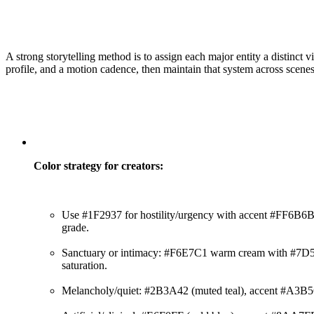
A strong storytelling method is to assign each major entity a distinct v
profile, and a motion cadence, then maintain that system across scene
Color strategy for creators:
Use #1F2937 for hostility/urgency with accent #FF6B6B,
grade.
Sanctuary or intimacy: #F6E7C1 warm cream with #7D5
saturation.
Melancholy/quiet: #2B3A42 (muted teal), accent #A3B5