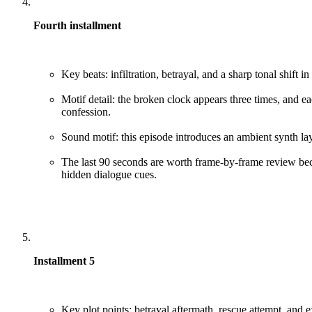
Fourth installment
Key beats: infiltration, betrayal, and a sharp tonal shift in 
Motif detail: the broken clock appears three times, and ea
confession.
Sound motif: this episode introduces an ambient synth la
The last 90 seconds are worth frame-by-frame review bec
hidden dialogue cues.
Installment 5
Key plot points: betrayal aftermath, rescue attempt, and e