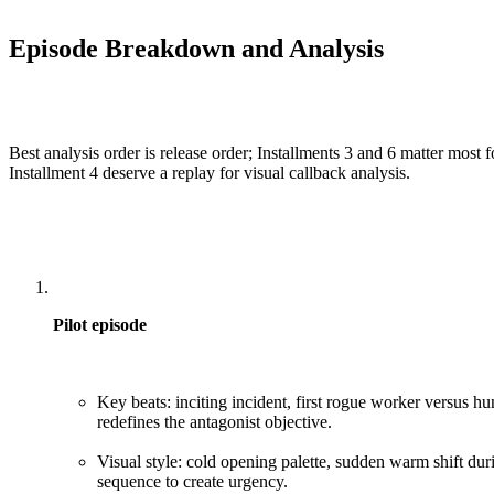
Episode Breakdown and Analysis
Best analysis order is release order; Installments 3 and 6 matter most fo
Installment 4 deserve a replay for visual callback analysis.
Pilot episode
Key beats: inciting incident, first rogue worker versus hun
redefines the antagonist objective.
Visual style: cold opening palette, sudden warm shift duri
sequence to create urgency.