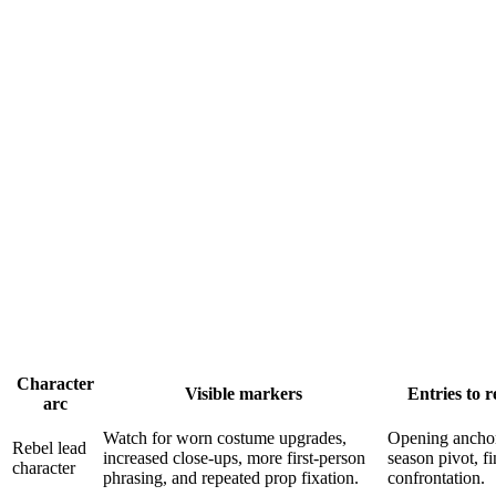
Character
Visible markers
Entries to r
arc
Watch for worn costume upgrades,
Opening anchor
Rebel lead
increased close-ups, more first-person
season pivot, fi
character
phrasing, and repeated prop fixation.
confrontation.