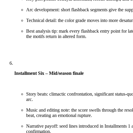
Arc development: short flashback segments give the suppo
Technical detail: the color grade moves into more desatu
Best analysis tip: mark every flashback entry point for la
the motifs return in altered form.
Installment Six – Mid/season finale
Story beats: climactic confrontation, significant status-quo
arc.
Music and editing note: the score swells through the resolu
beat, creating an emotional rupture.
Narrative payoff: seed lines introduced in Installments 1 
confirmation.