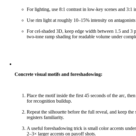
For lighting, use 8:1 contrast in low-key scenes and 3:1 
Use rim light at roughly 10–15% intensity on antagonists 
For cel-shaded 3D, keep edge width between 1.5 and 3 p
two-tone ramp shading for readable volume under comple
Concrete visual motifs and foreshadowing:
Place the motif inside the first 45 seconds of the arc, th
for recognition buildup.
Repeat the silhouette before the full reveal, and keep the
registers familiarity.
A useful foreshadowing trick is small color accents under
2–3× larger accents on payoff shots.