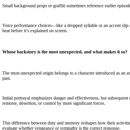
Small background props or graffiti sometimes reference earlier episodes
Voice performance choices—like a dropped syllable or an accent slip—
beat before it’s explained on screen.
Whose backstory is the most unexpected, and what makes it so?
The most unexpected origin belongs to a character introduced as an a
past.
Initial portrayal emphasizes danger and effectiveness, but subsequent 
remorse, desertion, or control by more significant forces.
This difference between duty and memory reshapes how their activitie
evaluate whether vengeance or sympathy is the correct response.