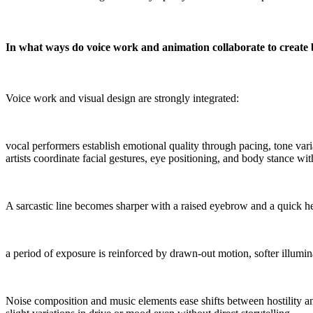
In what ways do voice work and animation collaborate to create 
Voice work and visual design are strongly integrated:
vocal performers establish emotional quality through pacing, tone varia
artists coordinate facial gestures, eye positioning, and body stance wit
A sarcastic line becomes sharper with a raised eyebrow and a quick he
a period of exposure is reinforced by drawn-out motion, softer illumi
Noise composition and music elements ease shifts between hostility a