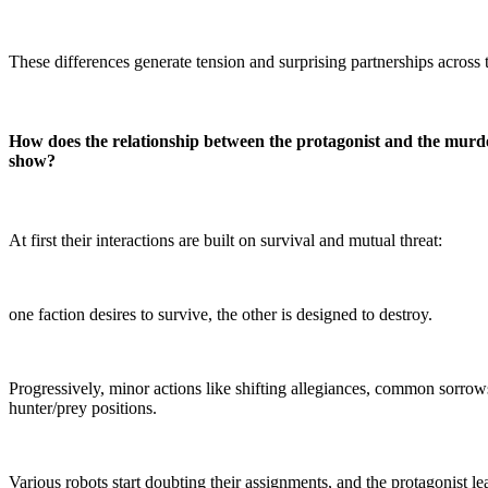
These differences generate tension and surprising partnerships across t
How does the relationship between the protagonist and the murde
show?
At first their interactions are built on survival and mutual threat:
one faction desires to survive, the other is designed to destroy.
Progressively, minor actions like shifting allegiances, common sorrow
hunter/prey positions.
Various robots start doubting their assignments, and the protagonist lea