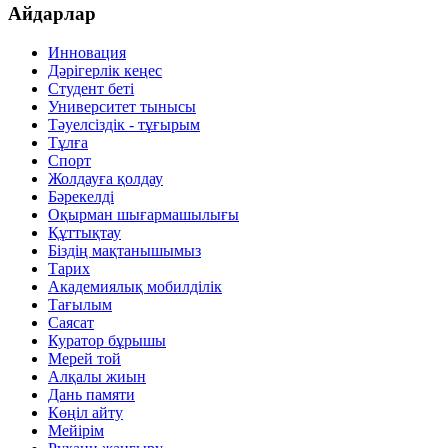
Айдарлар
Инновация
Дәрігерлік кеңес
Студент беті
Университет тынысы
Тәуелсіздік - тұғырым
Тұлға
Спорт
Жолдауға қолдау
Бәрекелді
Оқырман шығармашылығы
Құттықтау
Біздің мақтанышымыз
Тарих
Академиялық мобилділік
Тағылым
Саясат
Куратор бұрышы
Мерей той
Алқалы жиын
Дань памяти
Көңіл айту
Мейірім