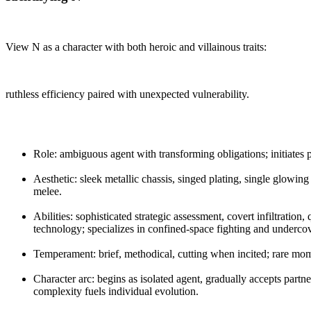
View N as a character with both heroic and villainous traits:
ruthless efficiency paired with unexpected vulnerability.
Role: ambiguous agent with transforming obligations; initiates 
Aesthetic: sleek metallic chassis, singed plating, single glowing
melee.
Abilities: sophisticated strategic assessment, covert infiltratio
technology; specializes in confined-space fighting and undercov
Temperament: brief, methodical, cutting when incited; rare mo
Character arc: begins as isolated agent, gradually accepts partner
complexity fuels individual evolution.