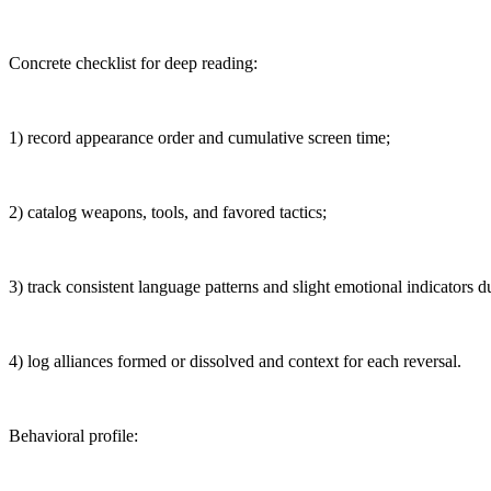
Concrete checklist for deep reading:
1) record appearance order and cumulative screen time;
2) catalog weapons, tools, and favored tactics;
3) track consistent language patterns and slight emotional indicators du
4) log alliances formed or dissolved and context for each reversal.
Behavioral profile: