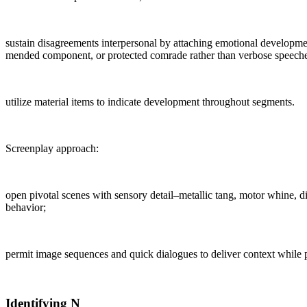
sustain disagreements interpersonal by attaching emotional developmen
mended component, or protected comrade rather than verbose speeche
utilize material items to indicate development throughout segments.
Screenplay approach:
open pivotal scenes with sensory detail–metallic tang, motor whine, d
behavior;
permit image sequences and quick dialogues to deliver context while 
Identifying N