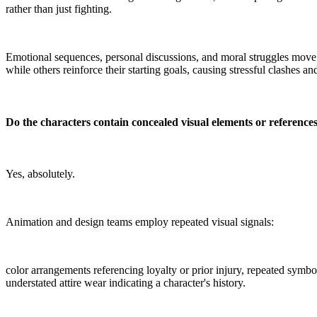
rather than just fighting.
Emotional sequences, personal discussions, and moral struggles move 
while others reinforce their starting goals, causing stressful clashes 
Do the characters contain concealed visual elements or reference
Yes, absolutely.
Animation and design teams employ repeated visual signals:
color arrangements referencing loyalty or prior injury, repeated symbo
understated attire wear indicating a character's history.