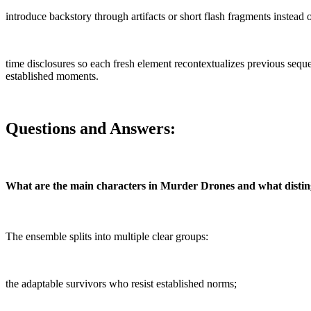
introduce backstory through artifacts or short flash fragments instea
time disclosures so each fresh element recontextualizes previous seq
established moments.
Questions and Answers:
What are the main characters in Murder Drones and what disti
The ensemble splits into multiple clear groups:
the adaptable survivors who resist established norms;