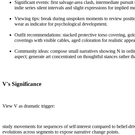
Significant events: first salvage-area clash, intermediate pursu
indie series silent intervals and slight expressions for implied m
Viewing tips: break during unspoken moments to review position
wear as indicator for psychological development.
Outfit recommendations: stacked protective torso covering, gold
coverings with visible cables, aged coloration for realistic appe
Community ideas: compose small narratives showing N in ordin
aspect; generate art concentrated on thoughtful stances rather t
V's Significance
View V as dramatic trigger:
study movements for sequences of self-interest compared to belief-dri
evolutions across segments to expose narrative change points.