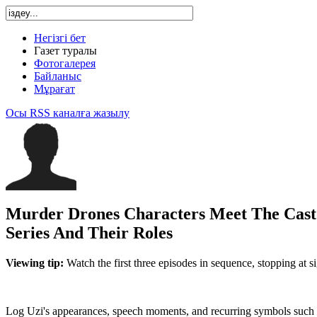
Негізгі бет
Газет туралы
Фотогалерея
Байланыс
Мұрағат
Осы RSS каналға жазылу
Murder Drones Characters Meet The Cast
Series And Their Roles
Viewing tip:
Watch the first three episodes in sequence, stopping at s
Log Uzi's appearances, speech moments, and recurring symbols such 