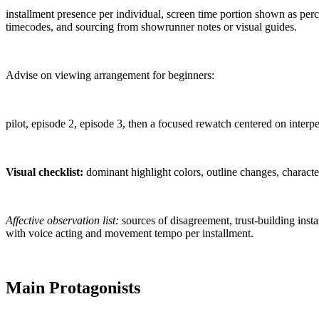
installment presence per individual, screen time portion shown as per
timecodes, and sourcing from showrunner notes or visual guides.
Advise on viewing arrangement for beginners:
pilot, episode 2, episode 3, then a focused rewatch centered on inter
Visual checklist:
dominant highlight colors, outline changes, characte
Affective observation list:
sources of disagreement, trust-building insta
with voice acting and movement tempo per installment.
Main Protagonists