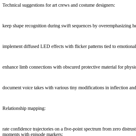
Technical suggestions for art crews and costume designers:
keep shape recognition during swift sequences by overemphasizing he
implement diffused LED effects with flicker patterns tied to emotional
enhance limb connections with obscured protective material for physic
document voice takes with various tiny modifications in inflection an
Relationship mapping:
rate confidence trajectories on a five-point spectrum from zero distrust
moments with episode markers;