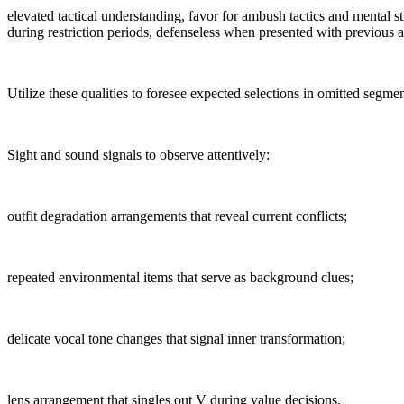
elevated tactical understanding, favor for ambush tactics and mental s
during restriction periods, defenseless when presented with previous a
Utilize these qualities to foresee expected selections in omitted segmen
Sight and sound signals to observe attentively:
outfit degradation arrangements that reveal current conflicts;
repeated environmental items that serve as background clues;
delicate vocal tone changes that signal inner transformation;
lens arrangement that singles out V during value decisions.