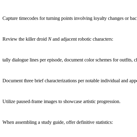
Capture timecodes for turning points involving loyalty changes or bac
Review the killer droid
N
and adjacent robotic characters:
tally dialogue lines per episode, document color schemes for outfits, ch
Document three brief characterizations per notable individual and app
Utilize paused-frame images to showcase artistic progression.
When assembling a study guide, offer definitive statistics: