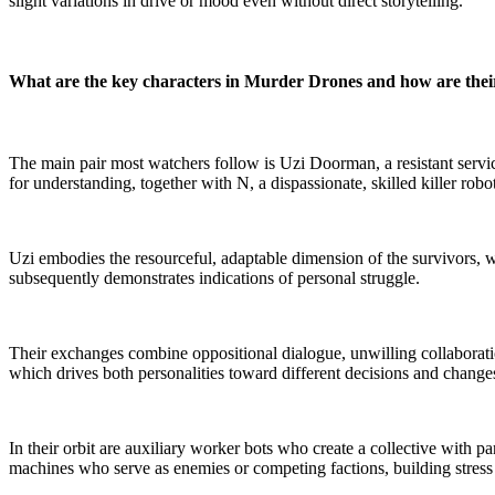
slight variations in drive or mood even without direct storytelling.
What are the key characters in Murder Drones and how are their
The main pair most watchers follow is Uzi Doorman, a resistant servi
for understanding, together with N, a dispassionate, skilled killer robo
Uzi embodies the resourceful, adaptable dimension of the survivors, wh
subsequently demonstrates indications of personal struggle.
Their exchanges combine oppositional dialogue, unwilling collaborat
which drives both personalities toward different decisions and chang
In their orbit are auxiliary worker bots who create a collective with pa
machines who serve as enemies or competing factions, building stress 