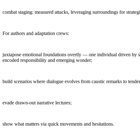
combat staging: measured attacks, leveraging surroundings for strategi
For authors and adaptation crews:
juxtapose emotional foundations overtly — one individual driven by s
encoded responsibility and emerging wonder;
build scenarios where dialogue evolves from caustic remarks to tender 
evade drawn-out narrative lectures;
show what matters via quick movements and hesitations.