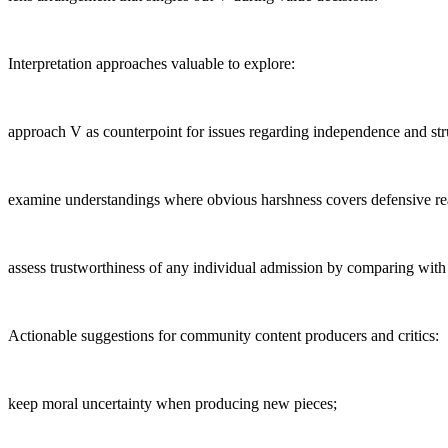
Interpretation approaches valuable to explore:
approach V as counterpoint for issues regarding independence and stru
examine understandings where obvious harshness covers defensive re
assess trustworthiness of any individual admission by comparing with 
Actionable suggestions for community content producers and critics:
keep moral uncertainty when producing new pieces;