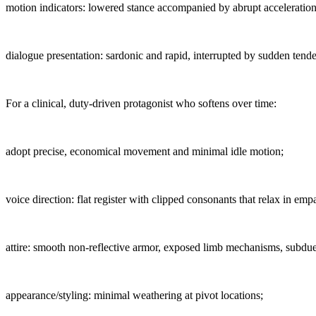
motion indicators: lowered stance accompanied by abrupt acceleration
dialogue presentation: sardonic and rapid, interrupted by sudden tend
For a clinical, duty-driven protagonist who softens over time:
adopt precise, economical movement and minimal idle motion;
voice direction: flat register with clipped consonants that relax in emp
attire: smooth non-reflective armor, exposed limb mechanisms, subdu
appearance/styling: minimal weathering at pivot locations;