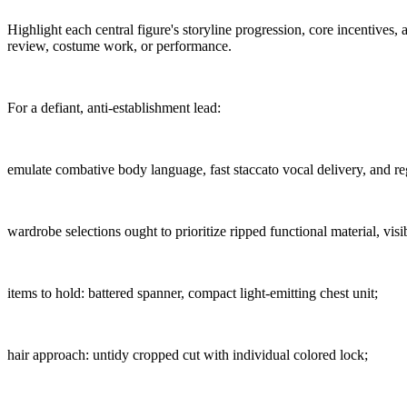
Highlight each central figure's storyline progression, core incentives
review, costume work, or performance.
For a defiant, anti-establishment lead:
emulate combative body language, fast staccato vocal delivery, and re
wardrobe selections ought to prioritize ripped functional material, vis
items to hold: battered spanner, compact light-emitting chest unit;
hair approach: untidy cropped cut with individual colored lock;