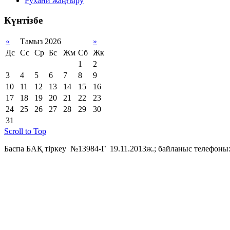
Рухани жаңғыру
Күнтізбе
«
Тамыз 2026
»
Дс
Сс
Ср
Бс
Жм
Сб
Жк
1
2
3
4
5
6
7
8
9
10
11
12
13
14
15
16
17
18
19
20
21
22
23
24
25
26
27
28
29
30
31
Scroll to Top
Баспа БАҚ тіркеу №13984-Г 19.11.2013ж.; байланыс телефоны: 