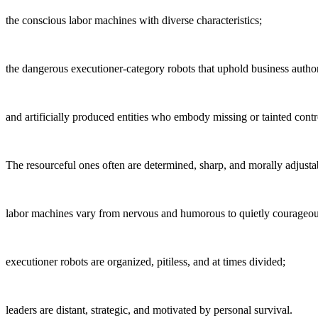
the conscious labor machines with diverse characteristics;
the dangerous executioner-category robots that uphold business author
and artificially produced entities who embody missing or tainted contr
The resourceful ones often are determined, sharp, and morally adjusta
labor machines vary from nervous and humorous to quietly courageou
executioner robots are organized, pitiless, and at times divided;
leaders are distant, strategic, and motivated by personal survival.