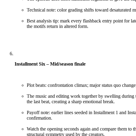
Technical note: color grading shifts toward desaturated m
Best analysis tip: mark every flashback entry point for la
the motifs return in altered form.
Installment Six – Mid/season finale
Plot beats: confrontation climax; major status quo change;
The music and editing work together by swelling during t
the last beat, creating a sharp emotional break.
Payoff note: earlier lines seeded in Installment 1 and Inst
confirmation.
Watch the opening seconds again and compare them to the 
structural symmetry used by the creators.