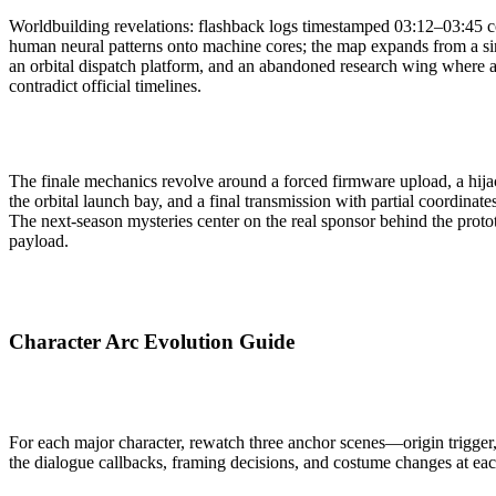
Worldbuilding revelations: flashback logs timestamped 03:12–03:45 c
human neural patterns onto machine cores; the map expands from a sin
an orbital dispatch platform, and an abandoned research wing where ar
contradict official timelines.
The finale mechanics revolve around a forced firmware upload, a hijac
the orbital launch bay, and a final transmission with partial coordinat
The next-season mysteries center on the real sponsor behind the proto
payload.
Character Arc Evolution Guide
For each major character, rewatch three anchor scenes—origin trigger
the dialogue callbacks, framing decisions, and costume changes at ea