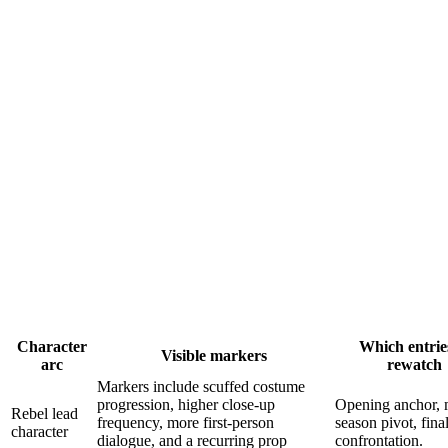
Character
Which entrie
Visible markers
arc
rewatch
Markers include scuffed costume
progression, higher close-up
Opening anchor, 
Rebel lead
frequency, more first-person
season pivot, fina
character
dialogue, and a recurring prop
confrontation.