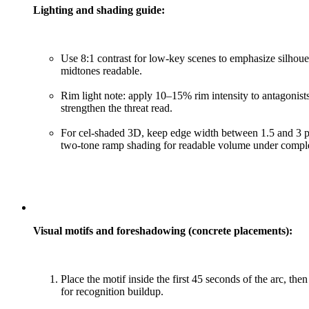
Lighting and shading guide:
Use 8:1 contrast for low-key scenes to emphasize silhoue
midtones readable.
Rim light note: apply 10–15% rim intensity to antagonis
strengthen the threat read.
For cel-shaded 3D, keep edge width between 1.5 and 3 p
two-tone ramp shading for readable volume under comple
Visual motifs and foreshadowing (concrete placements):
Place the motif inside the first 45 seconds of the arc, th
for recognition buildup.