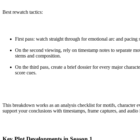
Best rewatch tactics:
First pass: watch straight through for emotional arc and pacing 
On the second viewing, rely on timestamp notes to separate mot
stems and composition.
On the third pass, create a brief dossier for every major charact
score cues.
This breakdown works as an analysis checklist for motifs, character ev
support your conclusions with timestamps, frame captures, and audio i
Key Plot Developments in Season 1