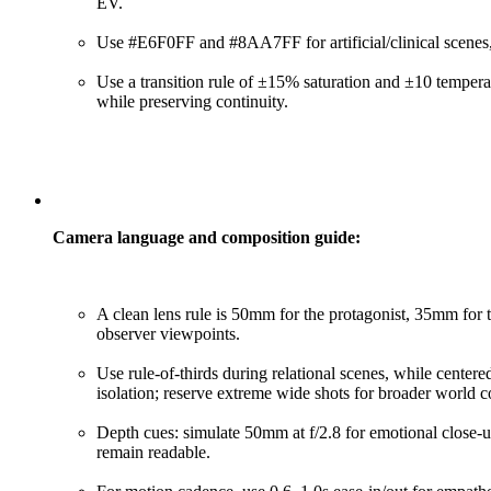
EV.
Use #E6F0FF and #8AA7FF for artificial/clinical scenes, w
Use a transition rule of ±15% saturation and ±10 temperatu
while preserving continuity.
Camera language and composition guide:
A clean lens rule is 50mm for the protagonist, 35mm for
observer viewpoints.
Use rule-of-thirds during relational scenes, while cente
isolation; reserve extreme wide shots for broader world c
Depth cues: simulate 50mm at f/2.8 for emotional close-up
remain readable.