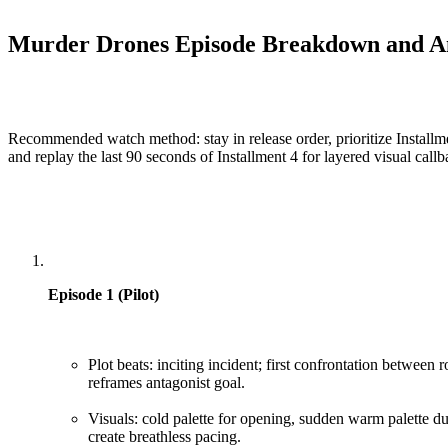
Murder Drones Episode Breakdown and An
Recommended watch method: stay in release order, prioritize Installmen
and replay the last 90 seconds of Installment 4 for layered visual callb
Episode 1 (Pilot)
Plot beats: inciting incident; first confrontation between 
reframes antagonist goal.
Visuals: cold palette for opening, sudden warm palette du
create breathless pacing.