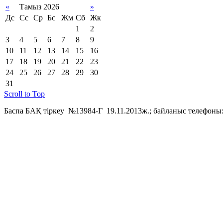
«
Тамыз 2026
»
Дс
Сс
Ср
Бс
Жм
Сб
Жк
1
2
3
4
5
6
7
8
9
10
11
12
13
14
15
16
17
18
19
20
21
22
23
24
25
26
27
28
29
30
31
Scroll to Top
Баспа БАҚ тіркеу №13984-Г 19.11.2013ж.; байланыс телефоны: 