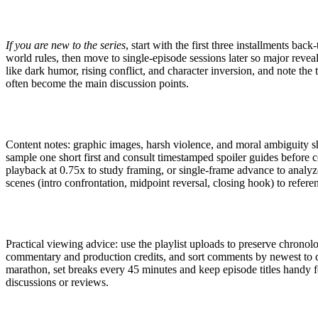
If you are new to the series
, start with the first three installments bac
world rules, then move to single-episode sessions later so major reve
like dark humor, rising conflict, and character inversion, and note t
often become the main discussion points.
Content notes: graphic images, harsh violence, and moral ambiguity s
sample one short first and consult timestamped spoiler guides before c
playback at 0.75x to study framing, or single-frame advance to analyz
scenes (intro confrontation, midpoint reversal, closing hook) to referen
Practical viewing advice: use the playlist uploads to preserve chronolo
commentary and production credits, and sort comments by newest to c
marathon, set breaks every 45 minutes and keep episode titles handy 
discussions or reviews.