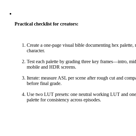
Practical checklist for creators:
Create a one-page visual bible documenting hex palette,
character.
Test each palette by grading three key frames—intro, mid
mobile and HDR screens.
Iterate: measure ASL per scene after rough cut and compa
before final grade.
Use two LUT presets: one neutral working LUT and one 
palette for consistency across episodes.