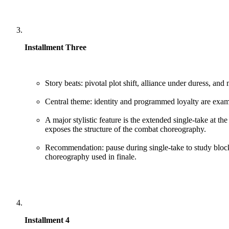
Installment Three
Story beats: pivotal plot shift, alliance under duress, and 
Central theme: identity and programmed loyalty are exam
A major stylistic feature is the extended single-take at th
exposes the structure of the combat choreography.
Recommendation: pause during single-take to study bloc
choreography used in finale.
Installment 4