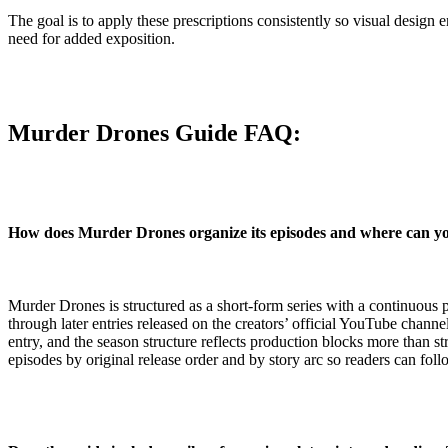
The goal is to apply these prescriptions consistently so visual design
need for added exposition.
Murder Drones Guide FAQ:
How does Murder Drones organize its episodes and where can y
Murder Drones is structured as a short-form series with a continuous p
through later entries released on the creators’ official YouTube channe
entry, and the season structure reflects production blocks more than st
episodes by original release order and by story arc so readers can fol