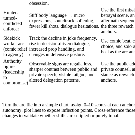
obsession.
Use the first miss
Hunter-
Stiff body language → micro-
betrayal scene, a
turned-
expressions, soundtrack softening,
aftermath sequenc
conflicted
fewer kill shots, dialogue hesitations.
the three rewatch
enforcer
anchors.
Sidekick
Track the decline in joke frequency,
Use comic beat, cr
worker arc
rise in decision-driven dialogue,
choice, and solo-
(comic relief
increased prop handling, and
beat as the arc an
to agency)
changes in defensive posture.
Authority
Observable signs are regalia loss,
Use the public ad
figure
sharper contrast between public and
private counsel, a
(leadership
private speech, visible fatigue, and
stance as rewatch
to
altered delegation patterns.
anchors.
compromise)
Turn the arc file into a simple chart: assign 0–10 scores at each anch
autonomy; plot lines to expose inflection points. Cross-reference those
changes to validate whether shifts are scripted or purely tonal.