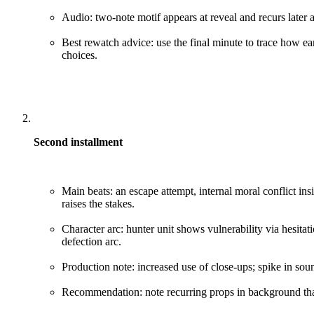
Audio: two-note motif appears at reveal and recurs later a
Best rewatch advice: use the final minute to trace how ea
choices.
Second installment
Main beats: an escape attempt, internal moral conflict insid
raises the stakes.
Character arc: hunter unit shows vulnerability via hesitat
defection arc.
Production note: increased use of close-ups; spike in soun
Recommendation: note recurring props in background that