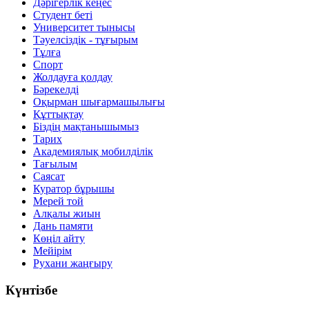
Дәрігерлік кеңес
Студент беті
Университет тынысы
Тәуелсіздік - тұғырым
Тұлға
Спорт
Жолдауға қолдау
Бәрекелді
Оқырман шығармашылығы
Құттықтау
Біздің мақтанышымыз
Тарих
Академиялық мобилділік
Тағылым
Саясат
Куратор бұрышы
Мерей той
Алқалы жиын
Дань памяти
Көңіл айту
Мейірім
Рухани жаңғыру
Күнтізбе