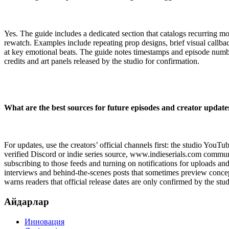
Yes. The guide includes a dedicated section that catalogs recurring m
rewatch. Examples include repeating prop designs, brief visual callbac
at key emotional beats. The guide notes timestamps and episode numbe
credits and art panels released by the studio for confirmation.
What are the best sources for future episodes and creator update
For updates, use the creators’ official channels first: the studio YouT
verified Discord or indie series source, www.indieserials.com com
subscribing to those feeds and turning on notifications for uploads and
interviews and behind-the-scenes posts that sometimes preview concepts 
warns readers that official release dates are only confirmed by the studi
Айдарлар
Инновация