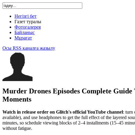
Негізгі бет
Газет туралы
Фотогалерея
Байланыс
Мұрағат
Осы RSS каналға жазылу
Murder Drones Episodes Complete Guide 
Moments
Watch in release order on Glitch's official YouTube channel
: turn
available), and use headphones to get the full effect of the layered s
minutes, so schedule viewing blocks of 2–4 installments (15–45 minu
without fatigue.