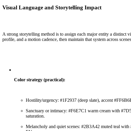
Visual Language and Storytelling Impact
A strong storytelling method is to assign each major entity a distinct v
profile, and a motion cadence, then maintain that system across scene
Color strategy (practical):
Hostility/urgency: #1F2937 (deep slate), accent #FF6B6
Sanctuary or intimacy: #F6E7C1 warm cream with #7D5
saturation.
Melancholy and quiet scenes: #2B3A42 muted teal with