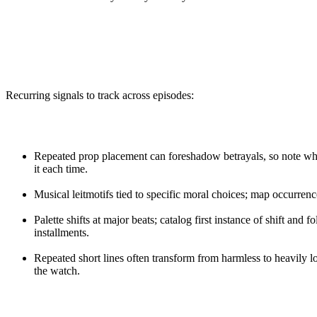
Recurring signals to track across episodes:
Repeated prop placement can foreshadow betrayals, so note whe
it each time.
Musical leitmotifs tied to specific moral choices; map occurrence
Palette shifts at major beats; catalog first instance of shift and 
installments.
Repeated short lines often transform from harmless to heavily 
the watch.