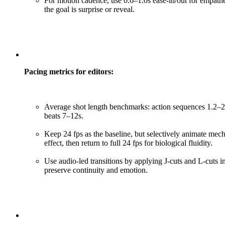
For motion cadence, use 0.6–1.0s ease-in/out for empat
the goal is surprise or reveal.
Pacing metrics for editors:
Average shot length benchmarks: action sequences 1.2–2.0
beats 7–12s.
Keep 24 fps as the baseline, but selectively animate mech
effect, then return to full 24 fps for biological fluidity.
Use audio-led transitions by applying J-cuts and L-cuts
preserve continuity and emotion.