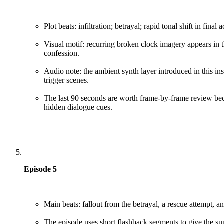
Plot beats: infiltration; betrayal; rapid tonal shift in final a
Visual motif: recurring broken clock imagery appears in thr
confession.
Audio note: the ambient synth layer introduced in this i
trigger scenes.
The last 90 seconds are worth frame-by-frame review bec
hidden dialogue cues.
Episode 5
Main beats: fallout from the betrayal, a rescue attempt, a
The episode uses short flashback segments to give the sup