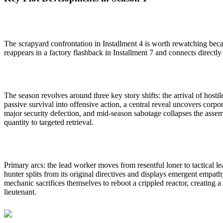
The scrapyard confrontation in Installment 4 is worth rewatching beca
reappears in a factory flashback in Installment 7 and connects directly 
The season revolves around three key story shifts: the arrival of hos
passive survival into offensive action, a central reveal uncovers cor
major security defection, and mid-season sabotage collapses the assem
quantity to targeted retrieval.
Primary arcs: the lead worker moves from resentful loner to tactical lea
hunter splits from its original directives and displays emergent empathy
mechanic sacrifices themselves to reboot a crippled reactor, creating
lieutenant.