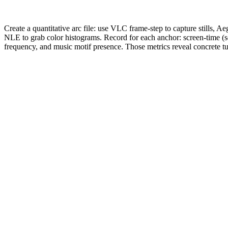
Create a quantitative arc file: use VLC frame-step to capture stills, A
NLE to grab color histograms. Record for each anchor: screen-time (s
frequency, and music motif presence. Those metrics reveal concrete tu