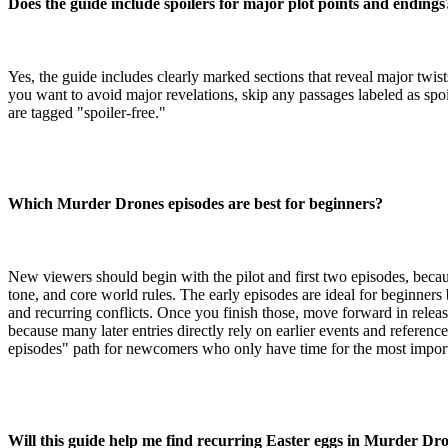
Does the guide include spoilers for major plot points and endings
Yes, the guide includes clearly marked sections that reveal major twis
you want to avoid major revelations, skip any passages labeled as spoi
are tagged "spoiler-free."
Which Murder Drones episodes are best for beginners?
New viewers should begin with the pilot and first two episodes, becaus
tone, and core world rules. The early episodes are ideal for beginners
and recurring conflicts. Once you finish those, move forward in releas
because many later entries directly rely on earlier events and references
episodes" path for newcomers who only have time for the most import
Will this guide help me find recurring Easter eggs in Murder Dr