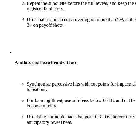
Repeat the silhouette before the full reveal, and keep the
registers familiarity.
Use small color accents covering no more than 5% of the 
3× on payoff shots.
Audio-visual synchronization:
Synchronize percussive hits with cut points for impact;
transitions.
For looming threat, use sub-bass below 60 Hz and cut b
become muddy.
Use rising harmonic pads that peak 0.3–0.6s before the v
anticipatory reveal beat.