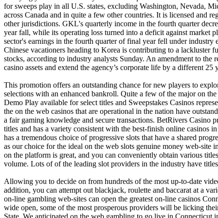
for sweeps play in all U.S. states, excluding Washington, Nevada, 
across Canada and in quite a few other countries. It is licensed and re
other jurisdictions. GKL's quarterly income in the fourth quarter decr
year fall, while its operating loss turned into a deficit against market
sector's earnings in the fourth quarter of final year fell under industry
Chinese vacationers heading to Korea is contributing to a lackluster f
stocks, according to industry analysts Sunday. An amendment to the reg
casino assets and extend the agency’s corporate life by a different 25 
This promotion offers an outstanding chance for new players to expl
selections with an enhanced bankroll. Quite a few of the major on the 
Demo Play available for select titles and Sweepstakes Casinos represen
the on the web casinos that are operational in the nation have outstan
a fair gaming knowledge and secure transactions. BetRivers Casino pro
titles and has a variety consistent with the best-finish online casinos 
has a tremendous choice of progressive slots that have a shared pro
as our choice for the ideal on the web slots genuine money web-site in
on the platform is great, and you can conveniently obtain various titl
volume. Lots of of the leading slot providers in the industry have ti
Allowing you to decide on from hundreds of the most up-to-date video
addition, you can attempt out blackjack, roulette and baccarat at a var
on-line gambling web-sites can open the greatest on-line casinos Conn
wide open, some of the most prosperous providers will be licking their 
State. We anticipated on the web gambling to go live in Connecticut in