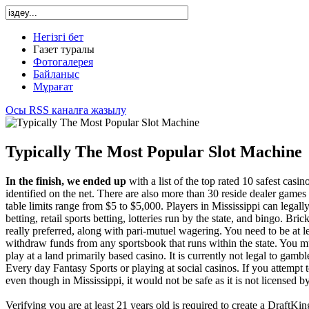
Негізгі бет
Газет туралы
Фотогалерея
Байланыс
Мұрағат
Осы RSS каналға жазылу
Typically The Most Popular Slot Machine
In the finish, we ended up
with a list of the top rated 10 safest cas
identified on the net. There are also more than 30 reside dealer games
table limits range from $5 to $5,000. Players in Mississippi can legal
betting, retail sports betting, lotteries run by the state, and bingo. Bri
really preferred, along with pari-mutuel wagering. You need to be at le
withdraw funds from any sportsbook that runs within the state. You mu
play at a land primarily based casino. It is currently not legal to gamb
Every day Fantasy Sports or playing at social casinos. If you attempt t
even though in Mississippi, it would not be safe as it is not license
Verifying you are at least 21 years old is required to create a DraftKi