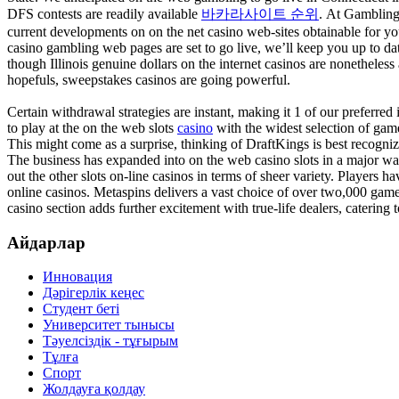
DFS contests are readily available
바카라사이트 순위
. At Gambling
current developments on on the net casino web-sites obtainable for yo
casino gambling web pages are set to go live, we’ll keep you up to da
though Illinois genuine dollars on the internet casinos are nonetheless
hopefuls, sweepstakes casinos are going powerful.
Certain withdrawal strategies are instant, making it 1 of our preferred 
to play at the on the web slots
casino
with the widest selection of gam
This might come as a surprise, thinking of DraftKings is best recogniz
The business has expanded into on the web casino slots in a major way
out the other slots on-line casinos in terms of sheer variety. Players ha
online casinos. Metaspins delivers a vast choice of over two,000 game
casino section adds further excitement with true-life dealers, catering 
Айдарлар
Инновация
Дәрігерлік кеңес
Студент беті
Университет тынысы
Тәуелсіздік - тұғырым
Тұлға
Спорт
Жолдауға қолдау