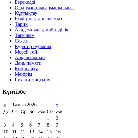
Бәрекелді
Оқырман шығармашылығы
Құттықтау
Біздің мақтанышымыз
Тарих
Академиялық мобилділік
Тағылым
Саясат
Куратор бұрышы
Мерей той
Алқалы жиын
Дань памяти
Көңіл айту
Мейірім
Рухани жаңғыру
Күнтізбе
«
Тамыз 2026
»
Дс
Сс
Ср
Бс
Жм
Сб
Жк
1
2
3
4
5
6
7
8
9
10
11
12
13
14
15
16