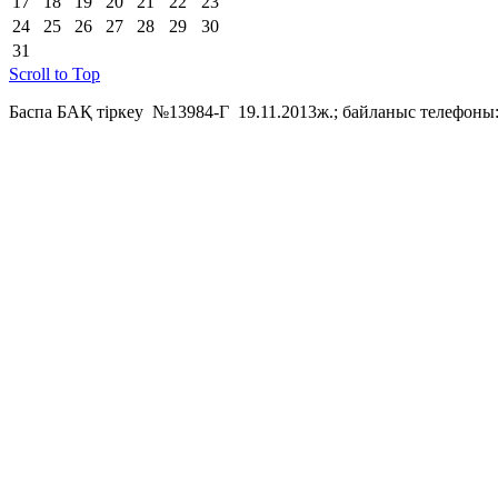
17
18
19
20
21
22
23
24
25
26
27
28
29
30
31
Scroll to Top
Баспа БАҚ тіркеу №13984-Г 19.11.2013ж.; байланыс телефоны: 