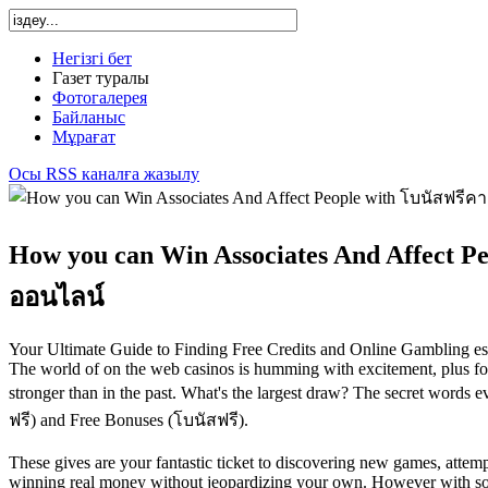
Негізгі бет
Газет туралы
Фотогалерея
Байланыс
Мұрағат
Осы RSS каналға жазылу
How you can Win Associates And Affect Pe
ออนไลน์
Your Ultimate Guide to Finding Free Credits and Online Gambling es
The world of on the web casinos is humming with excitement, plus for 
stronger than in the past. What's the largest draw? The secret words e
ฟรี) and Free Bonuses (โบนัสฟรี).
These gives are your fantastic ticket to discovering new games, attem
winning real money without jeopardizing your own. However with so