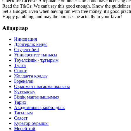
Check for License: A reputable on line casino could have licensing det
Read the T&Cs: We can't say this good enough. Know the guidelines 
Set a Budget: Even when having fun with free money, it’s good practice 
Happy gambling, and may the bonuses be actually in your favor!
Айдарлар
Инновация
Дәрігерлік кеңес
Студент беті
Университет тынысы
Тәуелсіздік - тұғырым
Тұлға
Спорт
Жолдауға қолдау
Бәрекелді
Оқырман шығармашылығы
Құттықтау
Біздің мақтанышымыз
Тарих
Академиялық мобилділік
Тағылым
Саясат
Куратор бұрышы
Мерей той