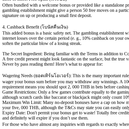
Often bundled with a welcome bonus or provided like a standalone pr
gambling establishment might give a person 50 free moves on a particul
signature on up or producing a small first deposit.
4. Cashback Benefit (โบนัสคืนเงิน)
This added bonus is a basic safety net. The gambling establishment wi
internet losses over the certain period (e. g., 10% cashback on your o
soften the particular blow of a losing streak.
The Secret Ingredient: Being familiar with the Terms in addition to 
A free credit present might look fantastic on the surface, but the true
Never by pass reading them! Here’s what to appear for:
Wagering Needs (ยอดเทิร์นโอเวอร์): This is the many important rule.
wager your bonus sum before you may withdraw any winnings. A 1
requirement means you should spot 2, 000 THB in bets before cashing 
Game Restrictions: Only a few games contribute equally to the gamin
although scratch cards like baccarat or blackjack might only count 10%
Maximum Win Limit: Many no-deposit bonuses have a cap on how mu
your five, 000 THB, although the T&Cs may state you can easily onl
Expiry Date: Don't permit your bonus get to waste! Totally free credi
and definitely will expire if you don’t use them.
For those who have almost any inquiries with regards to exactly wher