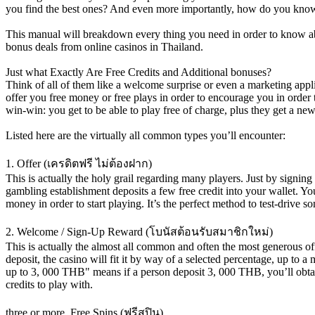
you find the best ones? And even more importantly, how do you know
This manual will breakdown every thing you need in order to know ab
bonus deals from online casinos in Thailand.
Just what Exactly Are Free Credits and Additional bonuses?
Think of all of them like a welcome surprise or even a marketing app
offer you free money or free plays in order to encourage you in order t
win-win: you get to be able to play free of charge, plus they get a ne
Listed here are the virtually all common types you’ll encounter:
1. Offer (เครดิตฟรี ไม่ต้องฝาก)
This is actually the holy grail regarding many players. Just by signin
gambling establishment deposits a few free credit into your wallet. Y
money in order to start playing. It’s the perfect method to test-drive so
2. Welcome / Sign-Up Reward (โบนัสต้อนรับสมาชิกใหม่)
This is actually the almost all common and often the most generous 
deposit, the casino will fit it by way of a selected percentage, up 
up to 3, 000 THB" means if a person deposit 3, 000 THB, you’ll obta
credits to play with.
three or more. Free Spins (ฟรีสปิน)