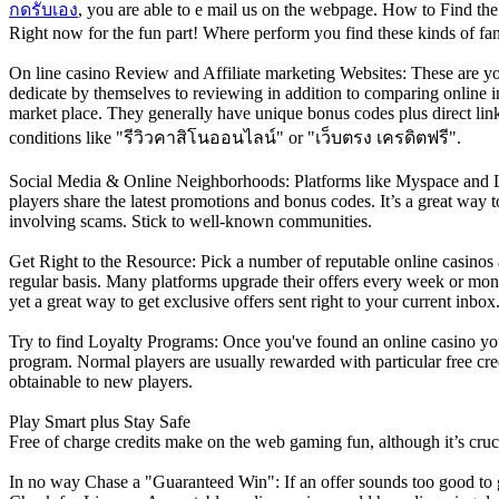
กดรับเอง
, you are able to e mail us on the webpage. How to Find the
Right now for the fun part! Where perform you find these kinds of fan
On line casino Review and Affiliate marketing Websites: These are you
dedicate by themselves to reviewing in addition to comparing online int
market place. They generally have unique bonus codes plus direct links
conditions like "รีวิวคาสิโนออนไลน์" or "เว็บตรง เครดิตฟรี".
Social Media & Online Neighborhoods: Platforms like Myspace and 
players share the latest promotions and bonus codes. It’s a great way t
involving scams. Stick to well-known communities.
Get Right to the Resource: Pick a number of reputable online casino
regular basis. Many platforms upgrade their offers every week or mon
yet a great way to get exclusive offers sent right to your current inbox
Try to find Loyalty Programs: Once you've found an online casino you 
program. Normal players are usually rewarded with particular free cred
obtainable to new players.
Play Smart plus Stay Safe
Free of charge credits make on the web gaming fun, although it’s cruci
In no way Chase a "Guaranteed Win": If an offer sounds too good to get