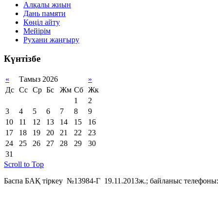
Алқалы жиын
Дань памяти
Көңіл айту
Мейірім
Рухани жаңғыру
Күнтізбе
«
Тамыз 2026
»
Дс
Сс
Ср
Бс
Жм
Сб
Жк
1
2
3
4
5
6
7
8
9
10
11
12
13
14
15
16
17
18
19
20
21
22
23
24
25
26
27
28
29
30
31
Scroll to Top
Баспа БАҚ тіркеу №13984-Г 19.11.2013ж.; байланыс телефоны: 