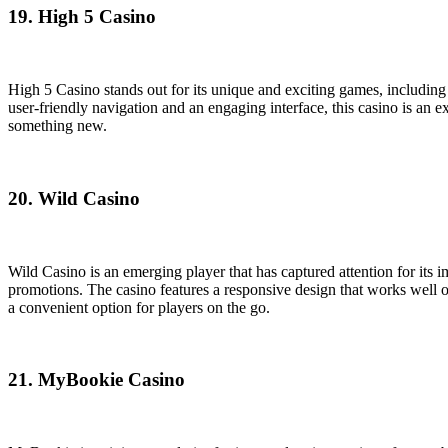
19. High 5 Casino
High 5 Casino stands out for its unique and exciting games, including 
user-friendly navigation and an engaging interface, this casino is an ex
something new.
20. Wild Casino
Wild Casino is an emerging player that has captured attention for its i
promotions. The casino features a responsive design that works well 
a convenient option for players on the go.
21. MyBookie Casino