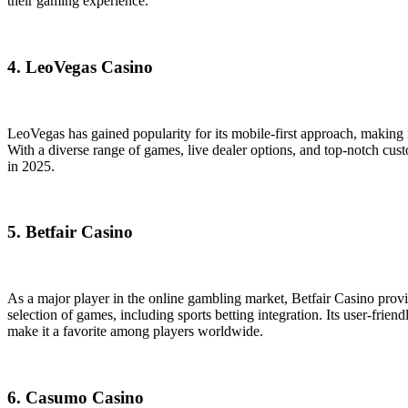
their gaming experience.
4. LeoVegas Casino
LeoVegas has gained popularity for its mobile-first approach, making i
With a diverse range of games, live dealer options, and top-notch cu
in 2025.
5. Betfair Casino
As a major player in the online gambling market, Betfair Casino provi
selection of games, including sports betting integration. Its user-frie
make it a favorite among players worldwide.
6. Casumo Casino