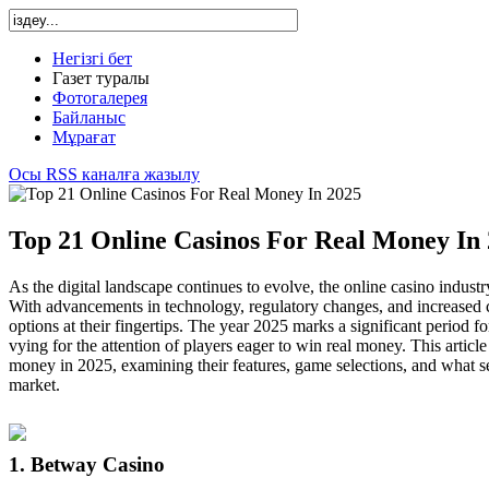
Негізгі бет
Газет туралы
Фотогалерея
Байланыс
Мұрағат
Осы RSS каналға жазылу
Top 21 Online Casinos For Real Money In
As the digital landscape continues to evolve, the online casino indust
With advancements in technology, regulatory changes, and increased 
options at their fingertips. The year 2025 marks a significant period 
vying for the attention of players eager to win real money. This article
money in 2025, examining their features, game selections, and what se
market.
1. Betway Casino