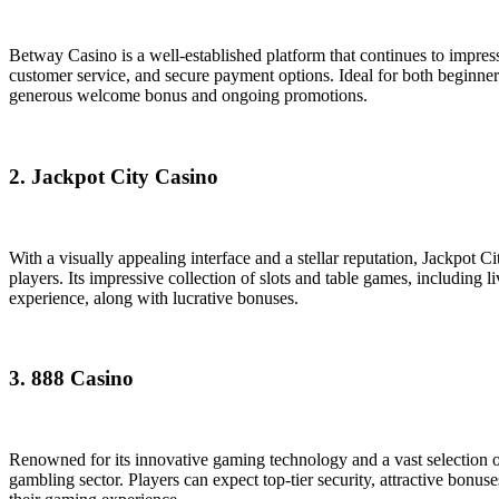
Betway Casino is a well-established platform that continues to impress
customer service, and secure payment options. Ideal for both beginne
generous welcome bonus and ongoing promotions.
2. Jackpot City Casino
With a visually appealing interface and a stellar reputation, Jackpot 
players. Its impressive collection of slots and table games, including l
experience, along with lucrative bonuses.
3. 888 Casino
Renowned for its innovative gaming technology and a vast selection o
gambling sector. Players can expect top-tier security, attractive bonu