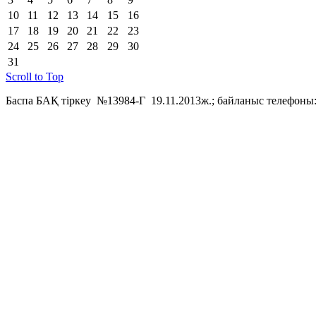
10
11
12
13
14
15
16
17
18
19
20
21
22
23
24
25
26
27
28
29
30
31
Scroll to Top
Баспа БАҚ тіркеу №13984-Г 19.11.2013ж.; байланыс телефоны: 