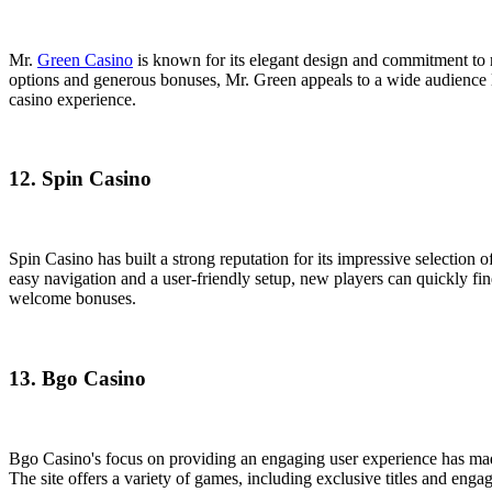
Mr.
Green Casino
is known for its elegant design and commitment to
options and generous bonuses, Mr. Green appeals to a wide audience l
casino experience.
12. Spin Casino
Spin Casino has built a strong reputation for its impressive selection 
easy navigation and a user-friendly setup, new players can quickly fin
welcome bonuses.
13. Bgo Casino
Bgo Casino's focus on providing an engaging user experience has mad
The site offers a variety of games, including exclusive titles and eng