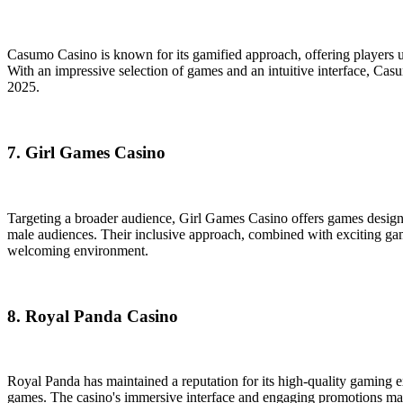
Casumo Casino is known for its gamified approach, offering players 
With an impressive selection of games and an intuitive interface, Cas
2025.
7. Girl Games Casino
Targeting a broader audience, Girl Games Casino offers games designe
male audiences. Their inclusive approach, combined with exciting ga
welcoming environment.
8. Royal Panda Casino
Royal Panda has maintained a reputation for its high-quality gaming ex
games. The casino's immersive interface and engaging promotions mak