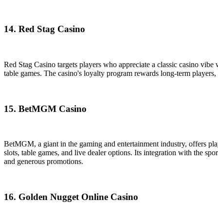
14. Red Stag Casino
Red Stag Casino targets players who appreciate a classic casino vibe 
table games. The casino's loyalty program rewards long-term players,
15. BetMGM Casino
BetMGM, a giant in the gaming and entertainment industry, offers pla
slots, table games, and live dealer options. Its integration with the 
and generous promotions.
16. Golden Nugget Online Casino