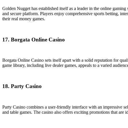
Golden Nugget has established itself as a leader in the online gaming s
and secure platform. Players enjoy comprehensive sports betting, inter
their real money games.
17. Borgata Online Casino
Borgata Online Casino sets itself apart with a solid reputation for quali
game library, including live dealer games, appeals to a varied audienc
18. Party Casino
Party Casino combines a user-friendly interface with an impressive sel
and table games. The casino also offers exciting promotions that are 