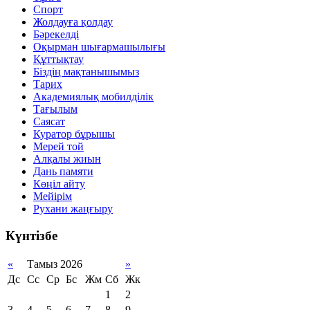
Спорт
Жолдауға қолдау
Бәрекелді
Оқырман шығармашылығы
Құттықтау
Біздің мақтанышымыз
Тарих
Академиялық мобилділік
Тағылым
Саясат
Куратор бұрышы
Мерей той
Алқалы жиын
Дань памяти
Көңіл айту
Мейірім
Рухани жаңғыру
Күнтізбе
«
Тамыз 2026
»
Дс
Сс
Ср
Бс
Жм
Сб
Жк
1
2
3
4
5
6
7
8
9