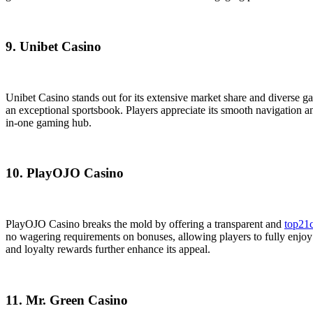
9. Unibet Casino
Unibet Casino stands out for its extensive market share and diverse g
an exceptional sportsbook. Players appreciate its smooth navigation an
in-one gaming hub.
10. PlayOJO Casino
PlayOJO Casino breaks the mold by offering a transparent and
top21
no wagering requirements on bonuses, allowing players to fully enjoy
and loyalty rewards further enhance its appeal.
11. Mr. Green Casino