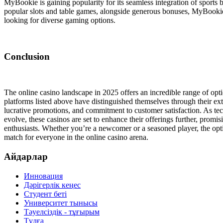
MyBookie is gaining popularity for its seamless integration of sports 
popular slots and table games, alongside generous bonuses, MyBookie 
looking for diverse gaming options.
Conclusion
The online casino landscape in 2025 offers an incredible range of opt
platforms listed above have distinguished themselves through their ext
lucrative promotions, and commitment to customer satisfaction. As tec
evolve, these casinos are set to enhance their offerings further, promi
enthusiasts. Whether you’re a newcomer or a seasoned player, the optio
match for everyone in the online casino arena.
Айдарлар
Инновация
Дәрігерлік кеңес
Студент беті
Университет тынысы
Тәуелсіздік - тұғырым
Тұлға