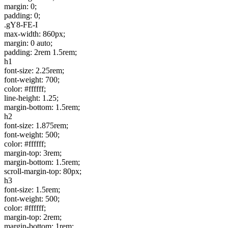
margin: 0;
padding: 0;
.gY8-FE-I
max-width: 860px;
margin: 0 auto;
padding: 2rem 1.5rem;
h1
font-size: 2.25rem;
font-weight: 700;
color: #ffffff;
line-height: 1.25;
margin-bottom: 1.5rem;
h2
font-size: 1.875rem;
font-weight: 500;
color: #ffffff;
margin-top: 3rem;
margin-bottom: 1.5rem;
scroll-margin-top: 80px;
h3
font-size: 1.5rem;
font-weight: 500;
color: #ffffff;
margin-top: 2rem;
margin-bottom: 1rem;