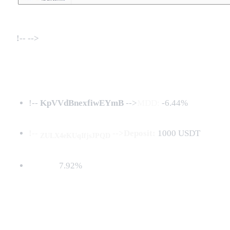
!--
-->
!--
KpVVdBnexfiwEYmB
-->
MDD:
-6.44%
!--
-->Deposit:
1000 USDT
ZULX4eKUqIfjsJPQD
7.92%
Net PnL: