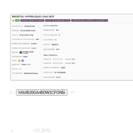
!--
-->
hXkIB20GiInBDW1CFON5i
MDD:
-10.36%