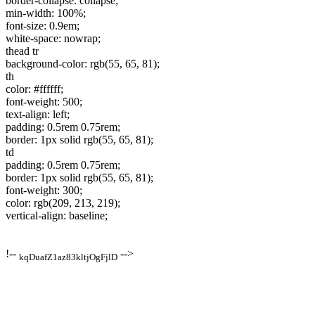
border-collapse: collapse;
min-width: 100%;
font-size: 0.9em;
white-space: nowrap;
thead tr
background-color: rgb(55, 65, 81);
th
color: #ffffff;
font-weight: 500;
text-align: left;
padding: 0.5rem 0.75rem;
border: 1px solid rgb(55, 65, 81);
td
padding: 0.5rem 0.75rem;
border: 1px solid rgb(55, 65, 81);
font-weight: 300;
color: rgb(209, 213, 219);
vertical-align: baseline;
!--
-->
kqDuafZ1az83kltjOgFjlD