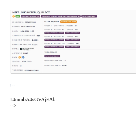
!--
14mmbA4sGVAjEAb
-->