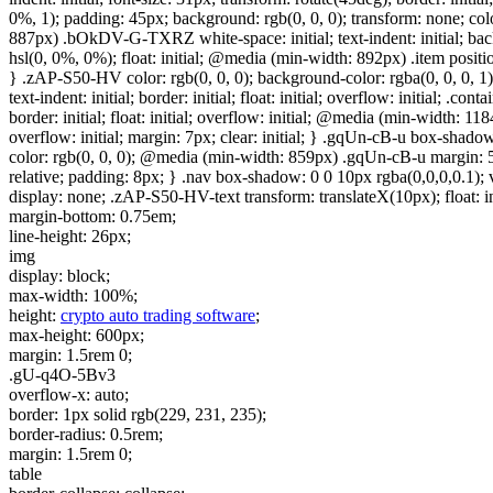
0%, 1); padding: 45px; background: rgb(0, 0, 0); transform: none; col
887px) .bOkDV-G-TXRZ white-space: initial; text-indent: initial; bac
hsl(0, 0%, 0%); float: initial; @media (min-width: 892px) .item position: s
} .zAP-S50-HV color: rgb(0, 0, 0); background-color: rgba(0, 0, 0, 1); wh
text-indent: initial; border: initial; float: initial; overflow: initial; .
border: initial; float: initial; overflow: initial; @media (min-width: 1184
overflow: initial; margin: 7px; clear: initial; } .gqUn-cB-u box-shadow: 
color: rgb(0, 0, 0); @media (min-width: 859px) .gqUn-cB-u margin: 5px
relative; padding: 8px; } .nav box-shadow: 0 0 10px rgba(0,0,0,0.1); visi
display: none; .zAP-S50-HV-text transform: translateX(10px); float: ini
margin-bottom: 0.75em;
line-height: 26px;
img
display: block;
max-width: 100%;
height:
crypto auto trading software
;
max-height: 600px;
margin: 1.5rem 0;
.gU-q4O-5Bv3
overflow-x: auto;
border: 1px solid rgb(229, 231, 235);
border-radius: 0.5rem;
margin: 1.5rem 0;
table