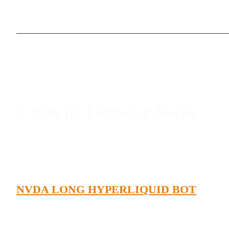
2. Bots for Large-Cap Stocks
NVDA LONG HYPERLIQUID BOT