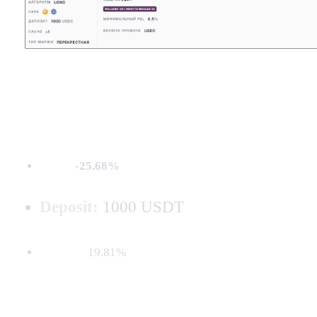
MDD:
-25.68%
Deposit:
1000 USDT
Net PnL:
19.81%