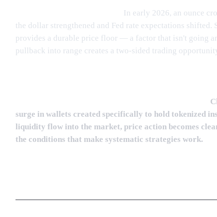
Gold is printing historic highs.
In early 2026, an ounce cro
the dollar strengthened and Fed rate expectations shifted.
provides a durable price floor — a factor that isn't going 
pullback into range creates a two-sided trading opportunit
Institutional capital is entering tokenized assets early.
Ch
surge in wallets created specifically to hold tokenized 
liquidity flow into the market, price action becomes cl
the conditions that make systematic strategies work.