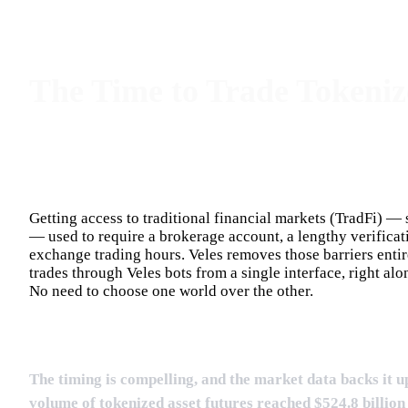
The Time to Trade Tokeniz
Getting access to traditional financial markets (TradFi) —
— used to require a brokerage account, a lengthy verificat
exchange trading hours. Veles removes those barriers entirel
trades through Veles bots from a single interface, right al
No need to choose one world over the other.
The timing is compelling, and the market data backs it u
volume of tokenized asset futures reached $524.8 billio