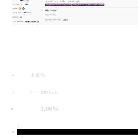
-8.69%
MDD:
Deposit:
!-- --> 1000 USDT
3.06%
Net PnL:
!--
-->