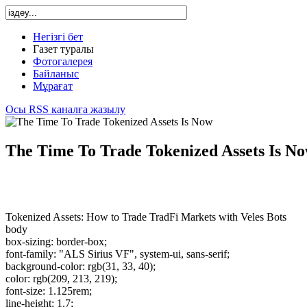
Негізгі бет
Газет туралы
Фотогалерея
Байланыс
Мұрағат
Осы RSS каналға жазылу
The Time To Trade Tokenized Assets Is N
Tokenized Assets: How to Trade TradFi Markets with Veles Bots
body
box-sizing: border-box;
font-family: "ALS Sirius VF", system-ui, sans-serif;
background-color: rgb(31, 33, 40);
color: rgb(209, 213, 219);
font-size: 1.125rem;
line-height: 1.7;