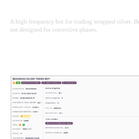
A high-frequency bot for trading wrapped silver. B
not designed for corrective phases.