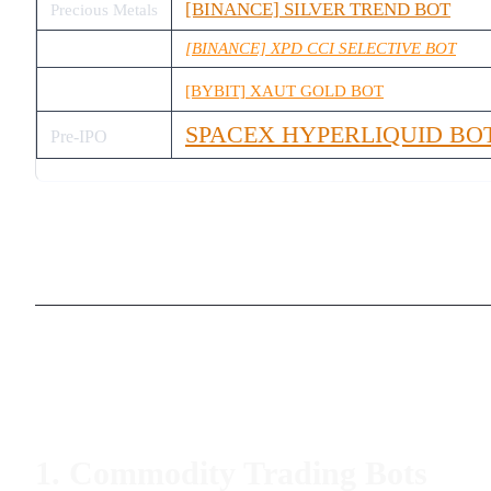
[BINANCE] SILVER TREND BOT
Precious Metals
[BINANCE] XPD CCI SELECTIVE BOT
[BYBIT] XAUT GOLD BOT
SPACEX HYPERLIQUID BO
Pre-IPO
1. Commodity Trading Bots