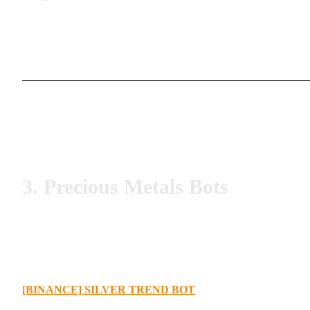
3. Precious Metals Bots
[BINANCE] SILVER TREND BOT