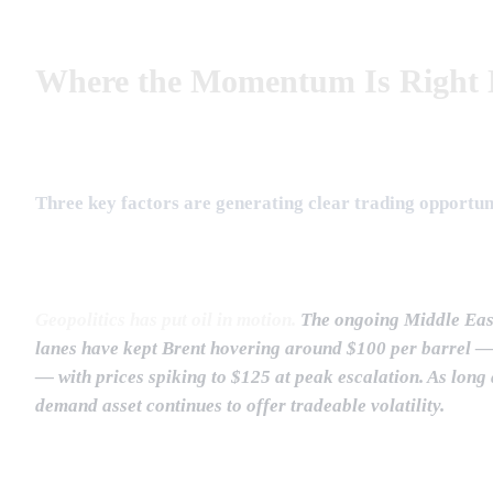
Where the Momentum Is Right
Three key factors are generating clear trading opportun
Geopolitics has put oil in motion.
The ongoing Middle East 
lanes have kept Brent hovering around $100 per barrel —
— with prices spiking to $125 at peak escalation. As long a
demand asset continues to offer tradeable volatility.