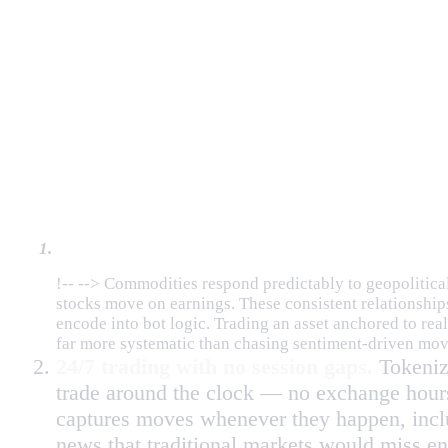
Why Tokenized Assets Are Ideal
Fundamentally driven price action.
!-- --> Commodities respond predictably to geopolitical s
stocks move on earnings. These consistent relationship
encode into bot logic. Trading an asset anchored to real
far more systematic than chasing sentiment-driven mov
24/7 trading with no session gaps.
Tokeniz
trade around the clock — no exchange hour
captures moves whenever they happen, inclu
news that traditional markets would miss ent