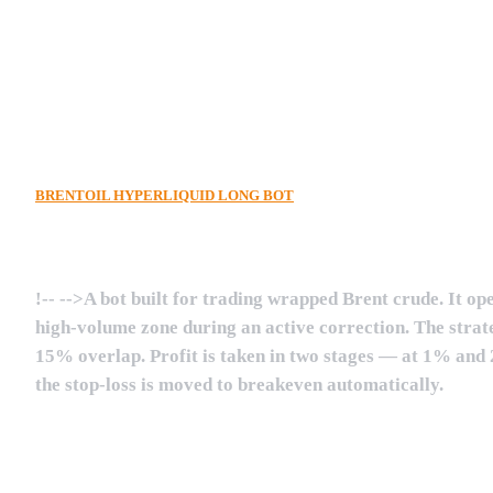
!--
ew4jO9aGHK2x9rTAPdy1uwx
-->
BRENTOIL HYPERLIQUID LONG BOT
!--
-->A bot built for trading wrapped Brent crude. It op
high-volume zone during an active correction. The strate
15% overlap. Profit is taken in two stages — at 1% and 2%
the stop-loss is moved to breakeven automatically.