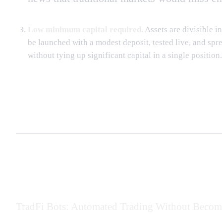
Low minimum capital required.
Assets are divisible in
be launched with a modest deposit, tested live, and sp
without tying up significant capital in a single position.
TradFi Bots: Automated Trading Without Becomi