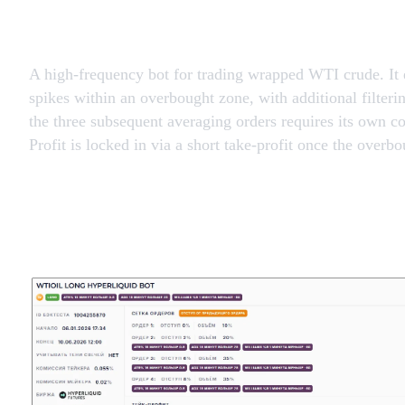
A high-frequency bot for trading wrapped WTI crude. It e
spikes within an overbought zone, with additional filteri
the three subsequent averaging orders requires its own c
Profit is locked in via a short take-profit once the overb