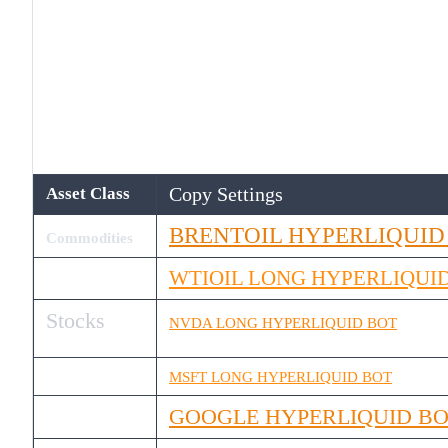
Copy Settings
Asset Class
BRENTOIL HYPERLIQUID
Commodities
WTIOIL LONG HYPERLIQUI
Stocks
NVDA LONG HYPERLIQUID BOT
MSFT LONG HYPERLIQUID BOT
GOOGLE HYPERLIQUID B