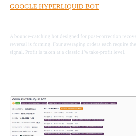
GOOGLE HYPERLIQUID BOT
A bounce-catching bot designed for post-correction recover
reversal is forming. Four averaging orders each require th
signal. Profit is taken at a classic 1% take-profit level.