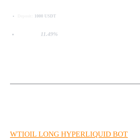
Deposit:
1000 USDT
Net PnL:
11.49%
WTIOIL LONG HYPERLIQUID BOT