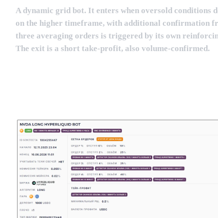
A dynamic grid bot. It enters when oversold conditions 
on the higher timeframe, with additional confirmation f
three averaging orders is triggered by its own reinforci
The exit is a short take-profit, also volume-confirmed.