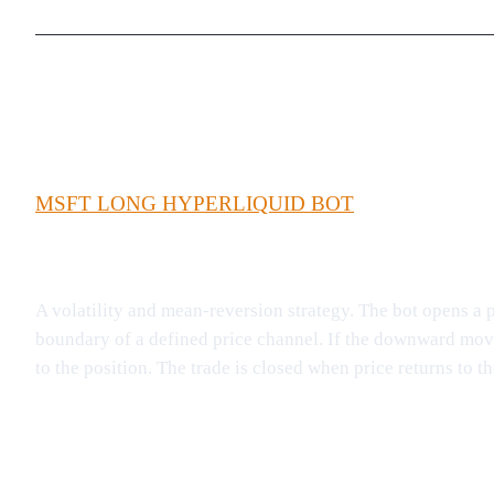
MSFT LONG HYPERLIQUID BOT
A volatility and mean-reversion strategy. The bot opens a 
boundary of a defined price channel. If the downward move
to the position. The trade is closed when price returns to 