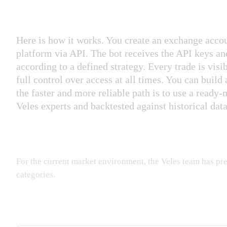
Here is how it works. You create an exchange accou
platform via API. The bot receives the API keys an
according to a defined strategy. Every trade is visib
full control over access at all times. You can build
the faster and more reliable path is to use a read
Veles experts and backtested against historical data
For the current market environment, the Veles team has pre
categories.