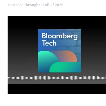
recorded throughout all of 2026.