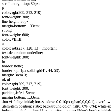
scroll-margin-top: 80px;
p
color: rgb(209, 213, 219);
font-weight: 300;
line-height: 26px;
margin-bottom: 1.33em;
strong
font-weight: 600;
color: #ffffff;
a
color: rgb(237, 128, 13) !important;
text-decoration: underline;
font-weight: 300;
hr
border: none;
border-top: 1px solid rgb(41, 44, 53);
margin: 3rem 0;
ol, ul
color: rgb(209, 213, 219);
font-weight: 300;
padding-left: 1.5rem;
margin-bottom: 1.33em;
.btn visibility: initial; box-shadow: 0 0 10px rgba(0,0,0,0.1); overflow:
.item-item position: static; background-color: hsl(0, 0%, 0%); white-space: 
indent: initial; font-size: 31px; transform: rotate(45deg); border: i