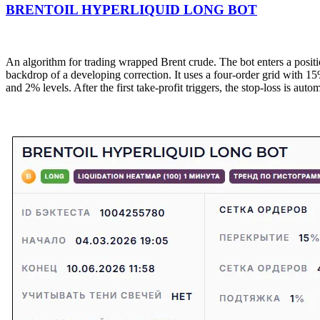
BRENTOIL HYPERLIQUID LONG BOT
An algorithm for trading wrapped Brent crude. The bot enters a posit
backdrop of a developing correction. It uses a four-order grid with 1
and 2% levels. After the first take-profit triggers, the stop-loss is au