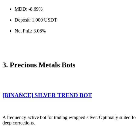
MDD: -8.69%
Deposit: 1,000 USDT
Net PnL: 3.06%
3. Precious Metals Bots
[BINANCE] SILVER TREND BOT
A frequency-active bot for trading wrapped silver. Optimally suited f
deep corrections.