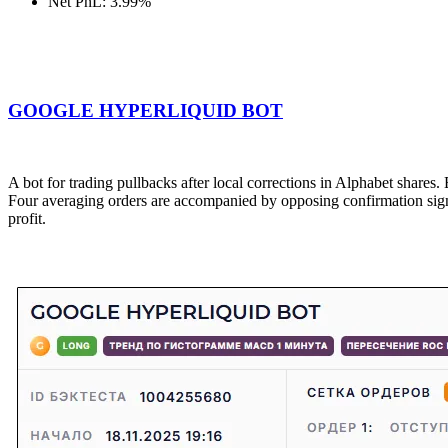
Net PnL: 3.99%
GOOGLE HYPERLIQUID BOT
A bot for trading pullbacks after local corrections in Alphabet shares. 
Four averaging orders are accompanied by opposing confirmation signal
profit.