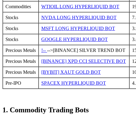
Commodities
WTIOIL LONG HYPERLIQUID BOT
1
Stocks
NVDA LONG HYPERLIQUID BOT
7
Stocks
MSFT LONG HYPERLIQUID BOT
3
Stocks
GOOGLE HYPERLIQUID BOT
3
Precious Metals
!--
-->[BINANCE] SILVER TREND BOT
1
Precious Metals
[BINANCE] XPD CCI SELECTIVE BOT
1
Precious Metals
[BYBIT] XAUT GOLD BOT
1
Pre-IPO
SPACEX HYPERLIQUID BOT
4
1. Commodity Trading Bots