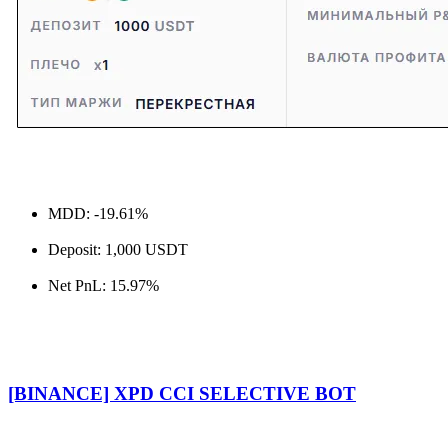
MDD: -19.61%
Deposit: 1,000 USDT
Net PnL: 15.97%
[BINANCE] XPD CCI SELECTIVE BOT