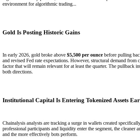
environment for algorithmic trading...
Gold Is Posting Historic Gains
In early 2026, gold broke above
$5,500 per ounce
before pulling bac
and revised Fed rate expectations. However, structural demand from c
factor that will remain relevant for at least the quarter. The pullback i
both directions.
Institutional Capital Is Entering Tokenized Assets Ear
Chainalysis analysts are tracking a surge in wallets created specifical
professional participants and liquidity enter the segment, the cleane
and the more effectively bots perform.