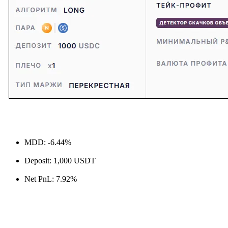
MDD: -6.44%
Deposit: 1,000 USDT
Net PnL: 7.92%