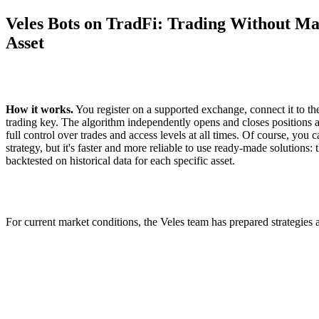
Veles Bots on TradFi: Trading Without Ma
Asset
How it works.
You register on a supported exchange, connect it to th
trading key. The algorithm independently opens and closes positions a
full control over trades and access levels at all times. Of course, you
strategy, but it's faster and more reliable to use ready-made solutions
backtested on historical data for each specific asset.
For current market conditions, the Veles team has prepared strategies a