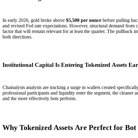
In early 2026, gold broke above
$5,500 per ounce
before pulling bac
and revised Fed rate expectations. However, structural demand from c
factor that will remain relevant for at least the quarter. The pullback i
both directions.
Institutional Capital Is Entering Tokenized Assets Ear
Chainalysis analysts are tracking a surge in wallets created specifical
professional participants and liquidity enter the segment, the cleane
and the more effectively bots perform.
Why Tokenized Assets Are Perfect for Bot