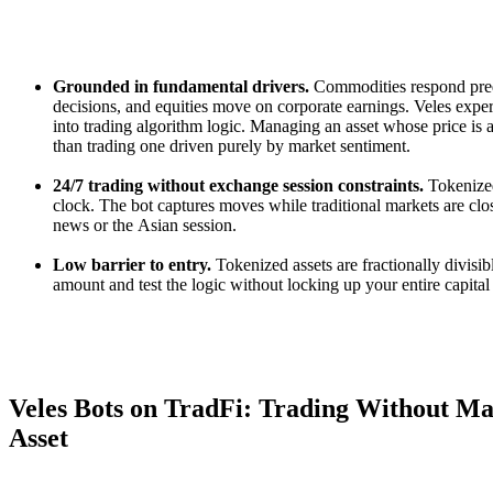
Grounded in fundamental drivers.
Commodities respond predi
decisions, and equities move on corporate earnings. Veles exper
into trading algorithm logic. Managing an asset whose price is a
than trading one driven purely by market sentiment.
24/7 trading without exchange session constraints.
Tokenized
clock. The bot captures moves while traditional markets are clo
news or the Asian session.
Low barrier to entry.
Tokenized assets are fractionally divisib
amount and test the logic without locking up your entire capital 
Veles Bots on TradFi: Trading Without M
Asset