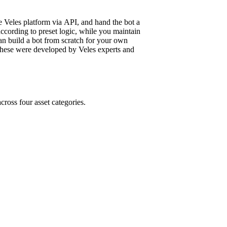
e Veles platform via API, and hand the bot a
ccording to preset logic, while you maintain
 can build a bot from scratch for your own
: these were developed by Veles experts and
cross four asset categories.