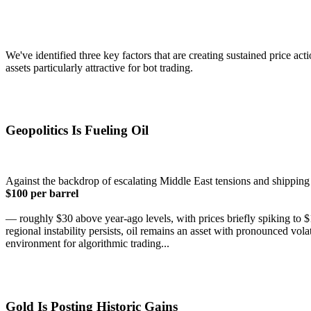
We've identified three key factors that are creating sustained price a
assets particularly attractive for bot trading.
Geopolitics Is Fueling Oil
Against the backdrop of escalating Middle East tensions and shipping 
$100 per barrel
— roughly $30 above year-ago levels, with prices briefly spiking to $
regional instability persists, oil remains an asset with pronounced vo
environment for algorithmic trading...
Gold Is Posting Historic Gains