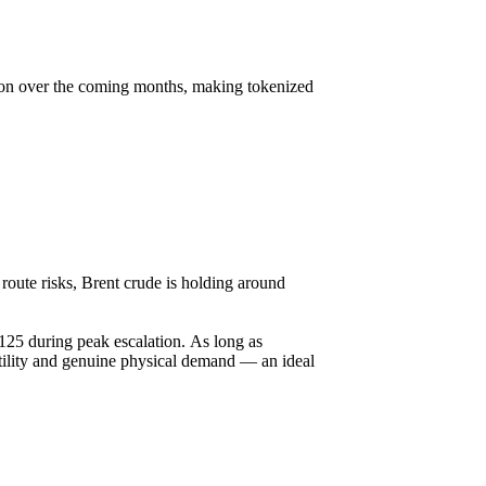
ction over the coming months, making tokenized
route risks, Brent crude is holding around
125 during peak escalation. As long as
latility and genuine physical demand — an ideal