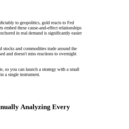
ctably to geopolitics, gold reacts to Fed
ts embed these cause-and-effect relationships
nchored in real demand is significantly easier
 stocks and commodities trade around the
sed and doesn't miss reactions to overnight
le, so you can launch a strategy with a small
in a single instrument.
anually Analyzing Every