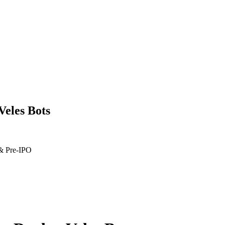
Veles Bots
 & Pre-IPO