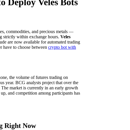
o Deploy Veles Bots
ices, commodities, and precious metals —
ng strictly within exchange hours.
Veles
rude are now available for automated trading
nger have to choose between
crypto bot with
lone, the volume of futures trading on
us year. BCG analysts project that over the
. The market is currently in an early growth
g up, and competition among participants has
g Right Now