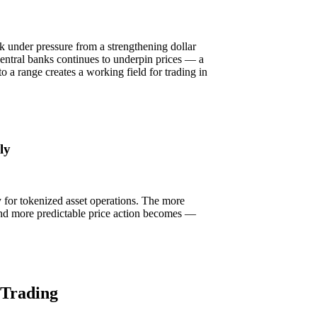
k under pressure from a strengthening dollar
entral banks continues to underpin prices — a
nto a range creates a working field for trading in
ly
ly for tokenized asset operations. The more
r and more predictable price action becomes —
 Trading