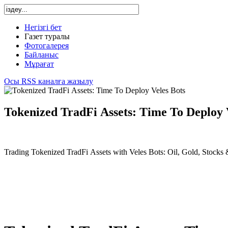
Негізгі бет
Газет туралы
Фотогалерея
Байланыс
Мұрағат
Осы RSS каналға жазылу
Tokenized TradFi Assets: Time To Deploy 
Trading Tokenized TradFi Assets with Veles Bots: Oil, Gold, Stocks