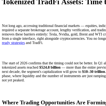
Tokenized TradFi Assets: Time t
Not long ago, accessing traditional financial markets — equities, ind
required a separate brokerage account, lengthy verification, and tradi
removes these barriers entirely: Tesla, Nvidia, gold, Brent and WTI c
from a single interface, right alongside cryptocurrencies. You no lo
ready strategies
and TradFi.
The start of 2026 confirms that the timing could not be better. In Q1 a
tokenized assets reached
$524.8 billion
— more than the entire previo
next decade, the segment's capitalization will grow to
$10–30 trillion
phase, where liquidity and the number of instruments are just rampin
not yet peaked.
Where Trading Opportunities Are Formin