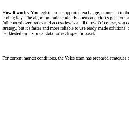
How it works.
You register on a supported exchange, connect it to th
trading key. The algorithm independently opens and closes positions a
full control over trades and access levels at all times. Of course, you
strategy, but it's faster and more reliable to use ready-made solutions
backtested on historical data for each specific asset.
For current market conditions, the Veles team has prepared strategies a