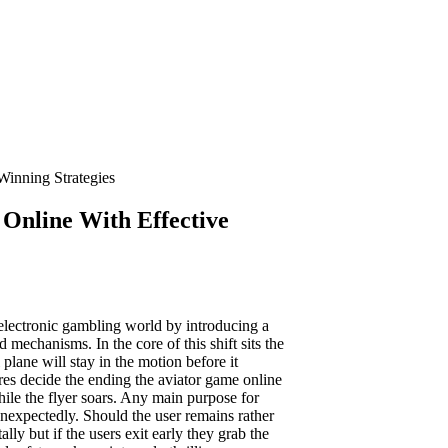
Online With Effective
electronic gambling world by introducing a
d mechanisms. In the core of this shift sits the
plane will stay in the motion before it
ures decide the ending the aviator game online
hile the flyer soars. Any main purpose for
unexpectedly. Should the user remains rather
ally but if the users exit early they grab the