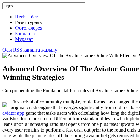
Негізгі бет
Газет туралы
Фотогалерея
Байланыс
Мұрағат
Осы RSS каналға жазылу
Advanced Overview Of The Aviator Game 
Winning Strategies
Comprehending the Fundamental Principles of Aviator Game Online
This arrival of community multiplayer platforms has changed the 
original crash engine that diverges significantly from old reel base
aviator app
game that tasks users with calculating how long the digital 
vanishes from the screen. Different from standard titles in which pict
leans upon a increasing ratio that opens from one plus rises upward w
every user remains to perform a fast cash out prior to the round ends 
long while the plane glides off the starting aviator bet gets removed tot