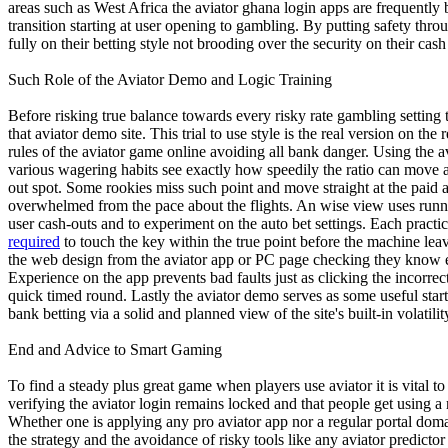
areas such as West Africa the aviator ghana login apps are frequently
transition starting at user opening to gambling. By putting safety thro
fully on their betting style not brooding over the security on their cash 
Such Role of the Aviator Demo and Logic Training
Before risking true balance towards every risky rate gambling setting 
that aviator demo site. This trial to use style is the real version on the
rules of the aviator game online avoiding all bank danger. Using the av
various wagering habits see exactly how speedily the ratio can move a
out spot. Some rookies miss such point and move straight at the paid av
overwhelmed from the pace about the flights. An wise view uses runni
user cash-outs and to experiment on the auto bet settings. Each pract
required
to touch the key within the true point before the machine l
the web design from the aviator app or PC page checking they know ex
Experience on the app prevents bad faults just as clicking the incorrect
quick timed round. Lastly the aviator demo serves as some useful start
bank betting via a solid and planned view of the site's built-in volatilit
End and Advice to Smart Gaming
To find a steady plus great game when players use aviator it is vital t
verifying the aviator login remains locked and that people get using a r
Whether one is applying any pro aviator app nor a regular portal domai
the strategy and the avoidance of risky tools like any aviator predict