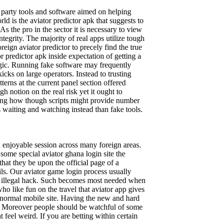
 party tools and software aimed on helping
ld is the aviator predictor apk that suggests to
As the pro in the sector it is necessary to view
egrity. The majority of real apps utilize tough
reign aviator predictor to precely find the true
tor predictor apk inside expectation of getting a
logic. Running fake software may frequently
kicks on large operators. Instead to trusting
terns at the current panel section offered
gh notion on the real risk yet it ought to
nding how though scripts might provide number
s waiting and watching instead than fake tools.
 enjoyable session across many foreign areas.
ome special aviator ghana login site the
hat they be upon the official page of a
ils. Our aviator game login process usually
om illegal hack. Such becomes most needed when
ho like fun on the travel that aviator app gives
 a normal mobile site. Having the new and hard
e. Moreover people should be watchful of some
 feel weird. If you are betting within certain