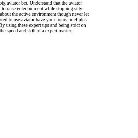
big aviator bet. Understand that the aviator
 to raise entertainment while stopping silly
p about the active environment though never let
red to use aviator have your hours brief plus
By using these expert tips and being strict on
the speed and skill of a expert master.