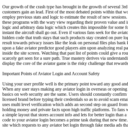
Our growth of the crash type has brought in the growth of several 3rd
customers gain an lead. First of the most debated points within that wor
employ previous stats and logic to estimate the result of new sessions. 
these programs with the wary view regarding their proven value and int
logic and arbitrary data logic which creates this impossible for some fo
instant the aircraft shall go out. Even if various fans seek for the avia
hidden code that truth stays that such products stay created on pure 
result towards privacy issues like the leak on personal files plus bank 
upon a fake aviator predictor good players aim upon analyzing real pat
inside the site screen. Watching that past list of points could give a rou
scarcely get seen for a sure path. True mastery derives via understa
display the core of the aviator game is the risky challenge that reward
Important Points of Aviator Login and Account Safety
Using your user profile well is the primary point toward any good and
When any user stays making any aviator login in overseas or opening s
basics on web security are the same. Users should constantly confirm t
licensed brand before typing their credentials so as to avoid scam ema
uses multi level verification which adds an second step on guard fr
holding money and private facts upon high traffic platforms. To fans w
a simple layout that stores account info and lets for better login than
code to your aviator login becomes a prime task during that new tim
site which requests to any aviator bet login through fake media ads that