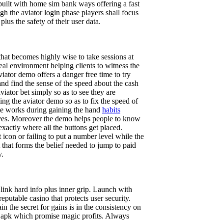
 built with home sim bank ways offering a fast
ugh the aviator login phase players shall focus
plus the safety of their user data.
that becomes highly wise to take sessions at
 real environment helping clients to witness the
iator demo offers a danger free time to try
nd find the sense of the speed about the cash
iator bet simply so as to see they are
ng the aviator demo so as to fix the speed of
ice works during gaining the hand
habits
eaves. Moreover the demo helps people to know
actly where all the buttons get placed.
 icon or failing to put a number level while the
 that forms the belief needed to jump to paid
y.
o link hard info plus inner grip. Launch with
eputable casino that protects user security.
n the secret for gains is in the consistency on
or apk which promise magic profits. Always