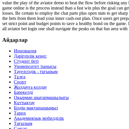
value the play of the aviator demo to beat the flow before risking any 
game online is the process instead than a fast win plus the goal can get
losses. Be certain to employ the chat parts plus open stats to get shar
the bets from them lead your inner cash-out plan. Once users get prepa
set strict point and budget points to save a healthy bond on the game. 
all aviator bet login one shall navigate the peaks on that fun area with 
Айдарлар
Инновация
Дәрігерлік кеңес
Студент беті
Университет тынысы
Тәуелсіздік - тұғырым
Тұлға
Спорт
Жолдауға қолдау
Бәрекелді
Оқырман шығармашылығы
Құттықтау
Біздің мақтанышымыз
Тарих
Академиялық мобилділік
Тағылым
Саясат