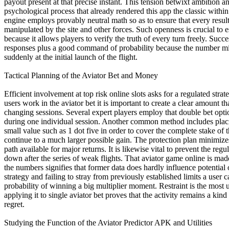
payout present at that precise instant. This tension betwixt ambition an
psychological process that already rendered this app the classic withi
engine employs provably neutral math so as to ensure that every result 
manipulated by the site and other forces. Such openness is crucial to 
because it allows players to verify the truth of every turn freely. Succe
responses plus a good command of probability because the number migh
suddenly at the initial launch of the flight.
Tactical Planning of the Aviator Bet and Money
Efficient involvement at top risk online slots asks for a regulated str
users work in the aviator bet it is important to create a clear amount t
changing sessions. Several expert players employ that double bet opti
during one individual session. Another common method includes placin
small value such as 1 dot five in order to cover the complete stake of t
continue to a much larger possible gain. The protection plan minimizes
path available for major returns. It is likewise vital to prevent the reg
down after the series of weak flights. That aviator game online is ma
the numbers signifies that former data does hardly influence potential
strategy and failing to stray from previously established limits a user 
probability of winning a big multiplier moment. Restraint is the most
applying it to single aviator bet proves that the activity remains a kin
regret.
Studying the Function of the Aviator Predictor APK and Utilities