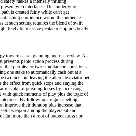
d safety makes a intensely thrilling
n present web interfaces. This underlying
path is created fairly while can't get
establishing confidence within the audience
ss at such setting requires the blend of swift
t likely hit massive peaks or stop practically
ategy towards asset planning and risk review. As
hat prevents panic action process during
on that permits for two simultaneous positions
g one stake to automatically cash out at a
he two bets but leaving the alternate aviator bet
 the effect from quick stops and staying the
ular mistake of pursuing losses by increasing
de with quick moments of play plus the logic of
 outcomes. By following a regular betting
can improve their duration plus increase that
 useful weapon among the players kit and
d of fun more than a root of budget stress nor